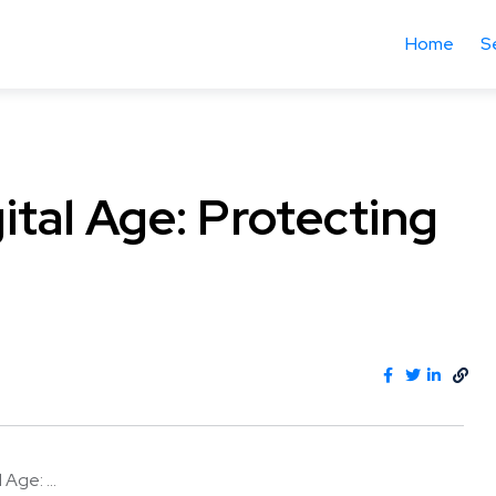
Home
S
gital Age: Protecting
 Age: ...