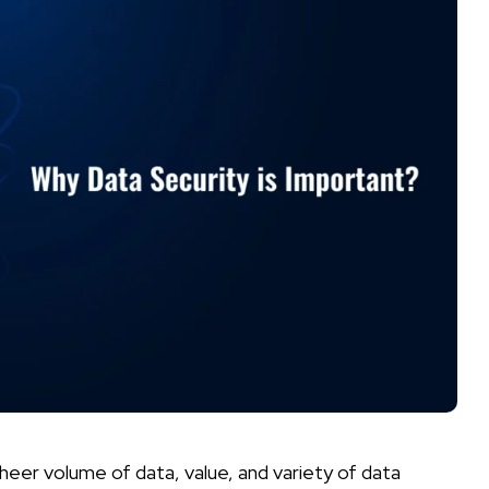
heer volume of data, value, and variety of data