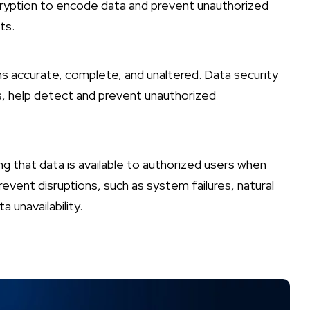
encryption to encode data and prevent unauthorized
ts.
ns accurate, complete, and unaltered. Data security
s, help detect and prevent unauthorized
g that data is available to authorized users when
vent disruptions, such as system failures, natural
 unavailability.