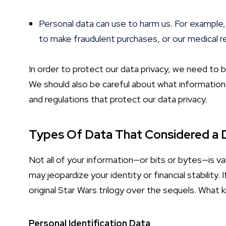
Personal data can use to harm us. For example,
to make fraudulent purchases, or our medical re
In order to protect our data privacy, we need to b
We should also be careful about what information 
and regulations that protect our data privacy.
Types Of Data That Considered a 
Not all of your information—or bits or bytes—is val
may jeopardize your identity or financial stability
original Star Wars trilogy over the sequels. What k
Personal Identification Data