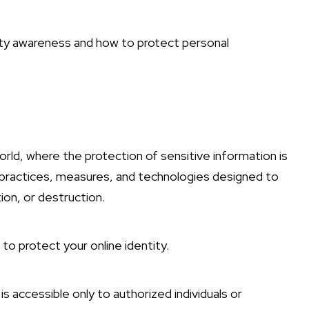
ity awareness and how to protect personal
 world, where the protection of sensitive information is
 practices, measures, and technologies designed to
ion, or destruction.
to protect your online identity.
s accessible only to authorized individuals or