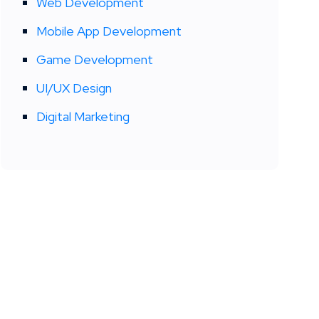
Web Development
Mobile App Development
Game Development
UI/UX Design
Digital Marketing