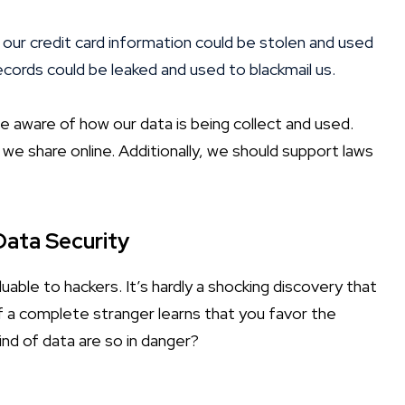
 our credit card information could be stolen and used
cords could be leaked and used to blackmail us.
e aware of how our data is being collect and used.
we share online. Additionally, we should support laws
Data Security
uable to hackers. It’s hardly a shocking discovery that
. If a complete stranger learns that you favor the
ind of data are so in danger?