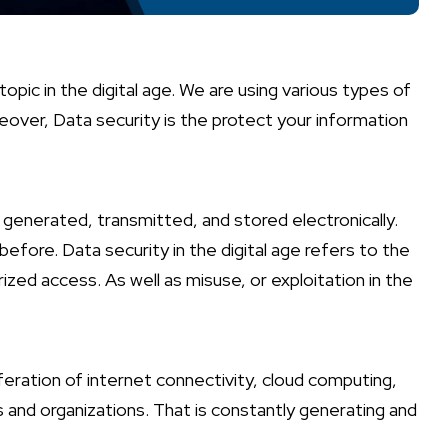
opic in the digital age. We are using various types of
reover, Data security is the protect your information
 generated, transmitted, and stored electronically.
efore. Data security in the digital age refers to the
zed access. As well as misuse, or exploitation in the
feration of internet connectivity, cloud computing,
ls and organizations. That is constantly generating and