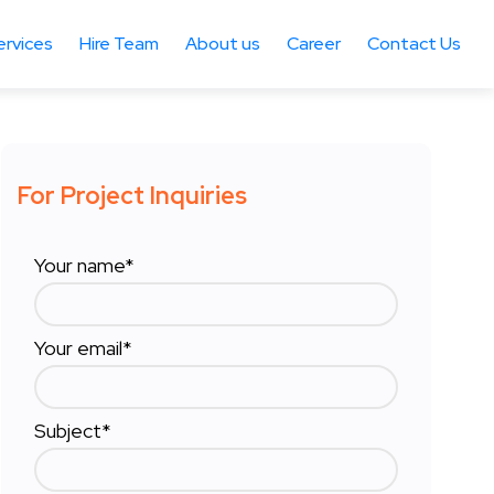
ervices
Hire Team
About us
Career
Contact Us
For Project Inquiries
Your name*
Your email*
Subject*