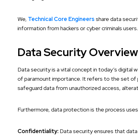
We,
Technical Core Engineers
share data secur
information from hackers or cyber criminals users.
Data Security Overview
Data security is a vital concept in today’s digital
of paramount importance. It refers to the set of
safeguard data from unauthorized access, alterat
Furthermore, data protection is the process uses 
Confidentiality:
Data security ensures that data i