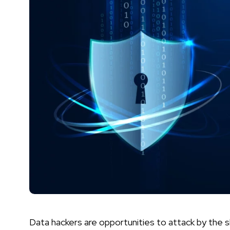
Data hackers are opportunities to attack by the s