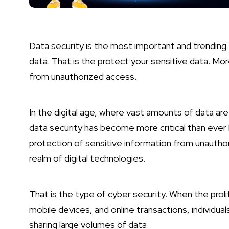
Data security is the most important and trending t
data. That is the protect your sensitive data. Mo
from unauthorized access.
In the digital age, where vast amounts of data are
data security has become more critical than ever b
protection of sensitive information from unauthori
realm of digital technologies.
That is the type of cyber security. When the proli
mobile devices, and online transactions, individua
sharing large volumes of data.