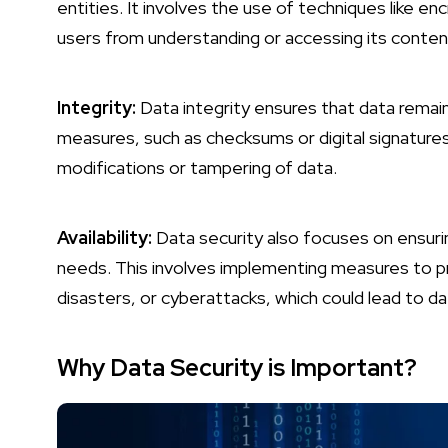
entities. It involves the use of techniques like 
users from understanding or accessing its conten
Integrity:
Data integrity ensures that data remai
measures, such as checksums or digital signature
modifications or tampering of data.
Availability:
Data security also focuses on ensurin
needs. This involves implementing measures to pre
disasters, or cyberattacks, which could lead to data
Why Data Security is Important?