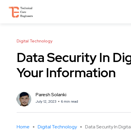
Digital Technology
Data Security In Di
Your Information
Paresh Solanki
July 12, 2023
6 min read
Home
Digital Technology
Data Security In Digital