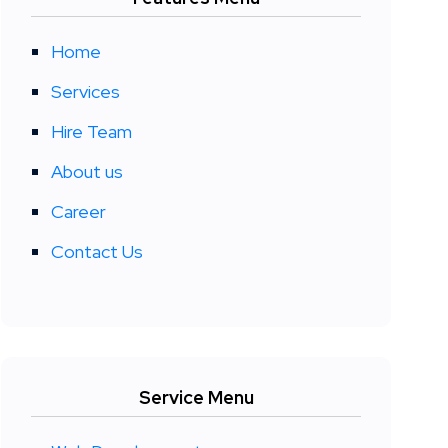
Home
Services
Hire Team
About us
Career
Contact Us
Service Menu