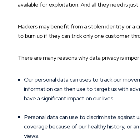
available for exploitation. And all they need is ju
Hackers may benefit from a stolen identity or a c
to burn up if they can trick only one customer thr
There are many reasons why data privacy is impor
Our personal data can uses to track our movemen
information can then use to target us with adv
have a significant impact on our lives.
Personal data can use to discriminate against 
coverage because of our healthy history, or an 
views.