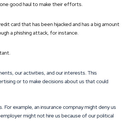
st one good haul to make their efforts.
redit card that has been hijacked and has a big amount
ough a phishing attack, for instance.
tant.
ts, our activities, and our interests. This
ertising or to make decisions about us that could
us. For example, an insurance compnay might deny us
employer might not hire us because of our political