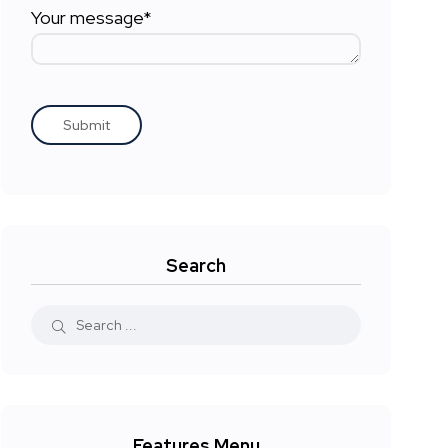
Your message*
Search
Features Menu