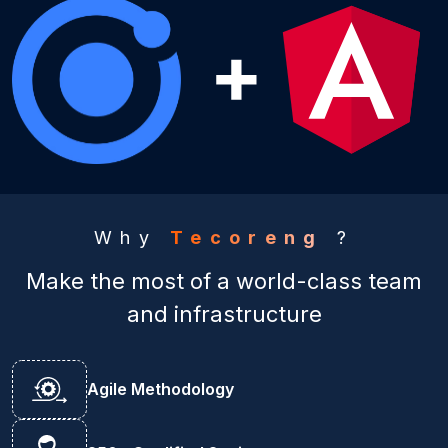
Why
Tecoreng
?
Make the most of a world-class team
and infrastructure
Agile Methodology