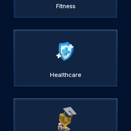
Fitness
Healthcare