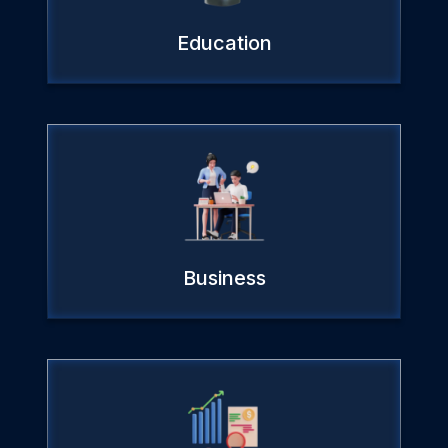
Education
Business