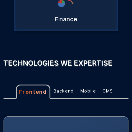
Finance
TECHNOLOGIES WE EXPERTISE
Backend
Mobile
CMS
Frontend