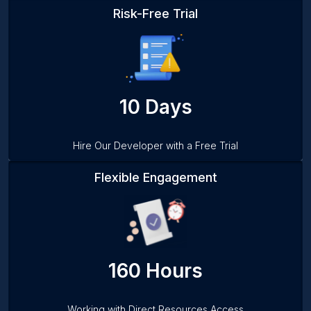
Risk-Free Trial
10 Days
Hire Our Developer with a Free Trial
Flexible Engagement
160 Hours
Working with Direct Resources Access