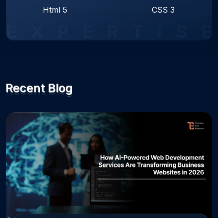
Html 5
CSS 3
E
X
P
E
R
T
I
S
E
Recent Blog