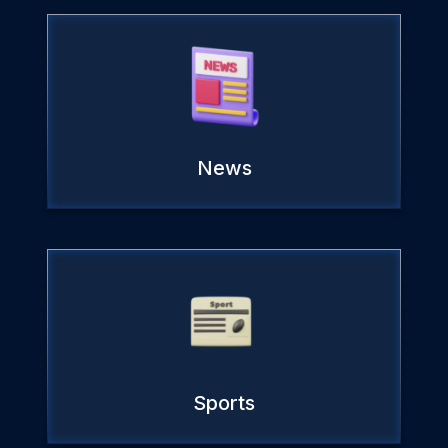
News
Sports