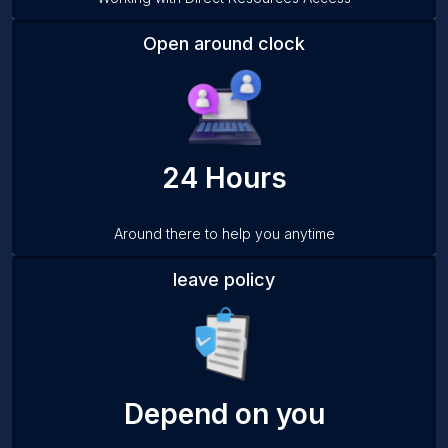
Open around clock
24 Hours
Around there to help you anytime
leave policy
Depend on you