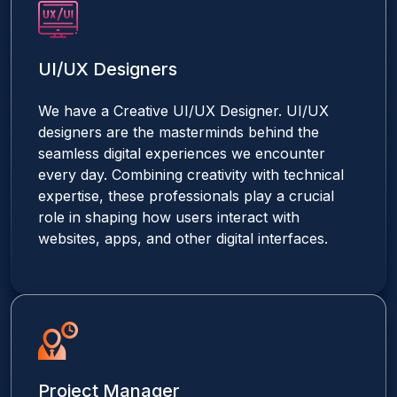
UI/UX Designers
We have a Creative UI/UX Designer. UI/UX
designers are the masterminds behind the
seamless digital experiences we encounter
every day. Combining creativity with technical
expertise, these professionals play a crucial
role in shaping how users interact with
websites, apps, and other digital interfaces.
Project Manager