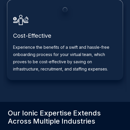
Cost-Effective
Experience the benefits of a swift and hassle-free
onboarding process for your virtual team, which
proves to be cost-effective by saving on
infrastructure, recruitment, and staffing expenses.
Our
Ionic
Expertise Extends
Across Multiple Industries