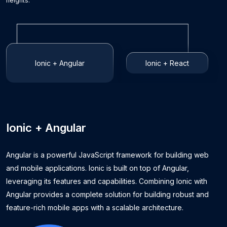
heights.
Ionic + Angular
Ionic + React
Ionic + Angular
Angular is a powerful JavaScript framework for building web
and mobile applications. Ionic is built on top of Angular,
leveraging its features and capabilities. Combining Ionic with
Angular provides a complete solution for building robust and
feature-rich mobile apps with a scalable architecture.