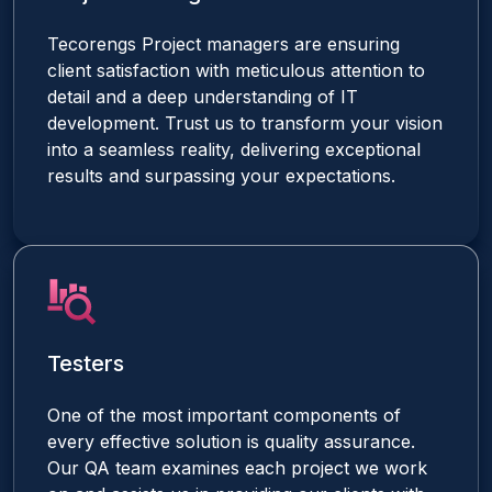
Tecorengs Project managers are ensuring
client satisfaction with meticulous attention to
detail and a deep understanding of IT
development. Trust us to transform your vision
into a seamless reality, delivering exceptional
results and surpassing your expectations.
Testers
One of the most important components of
every effective solution is quality assurance.
Our QA team examines each project we work