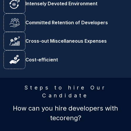
Intensely Devoted Environment
Committed Retention of Developers
Cross-out Miscellaneous Expenses
Cost-efficient
Steps to hire Our
Candidate
How can you hire developers with
tecoreng?