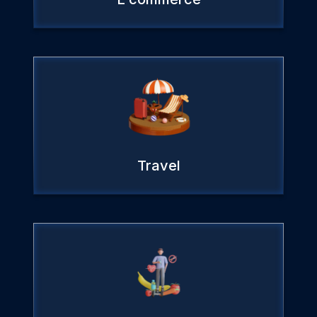
Travel