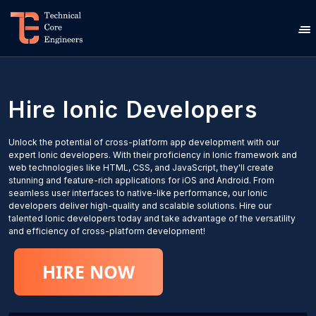
Hire
Ionic
Developers
Unlock the potential of cross-platform app development with our
expert Ionic developers. With their proficiency in Ionic framework and
web technologies like HTML, CSS, and JavaScript, they'll create
stunning and feature-rich applications for iOS and Android. From
seamless user interfaces to native-like performance, our Ionic
developers deliver high-quality and scalable solutions. Hire our
talented Ionic developers today and take advantage of the versatility
and efficiency of cross-platform development!
HIRE NOW