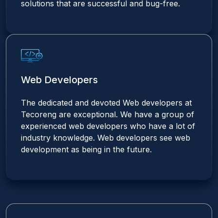
solutions that are successful and bug-free.
Web Developers
The dedicated and devoted Web developers at
Tecoreng are exceptional. We have a group of
experienced web developers who have a lot of
industry knowledge. Web developers see web
development as being in the future.