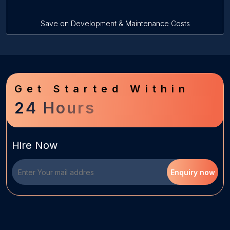
Save on Development & Maintenance Costs
Get Started Within
24 Hours
Hire Now
Enquiry now