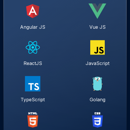
Angular JS
Vue JS
ReactJS
JavaScript
TypeScript
Golang