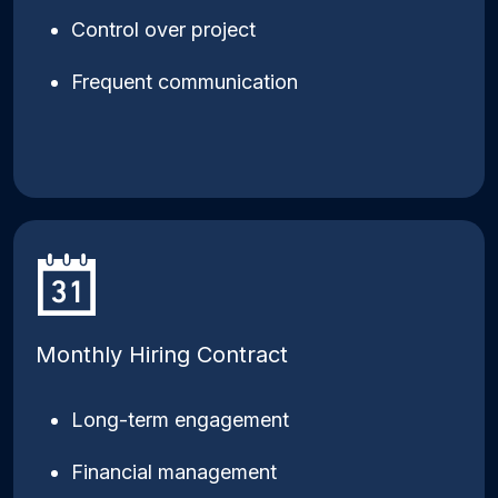
Control over project
Frequent communication
Monthly Hiring Contract
Long-term engagement
Financial management