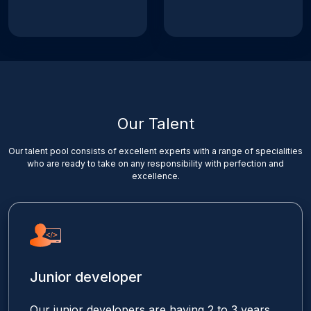
Our Talent
Our talent pool consists of excellent experts with a range of specialities
who are ready to take on any responsibility with perfection and
excellence.
Junior developer
Our junior developers are having 2 to 3 years