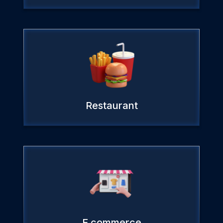
Restaurant
E commerce