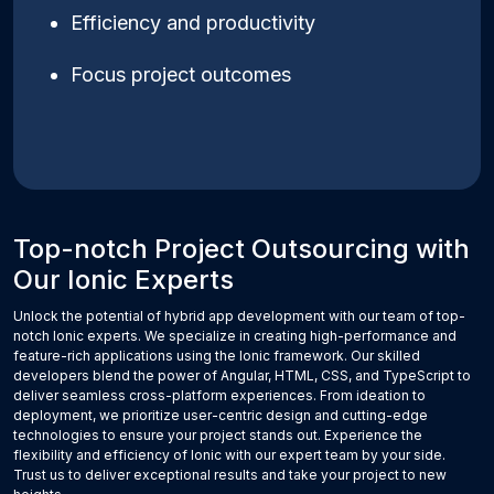
Efficiency and productivity
Focus project outcomes
Top-notch Project Outsourcing with
Our Ionic Experts
Unlock the potential of hybrid app development with our team of top-
notch Ionic experts. We specialize in creating high-performance and
feature-rich applications using the Ionic framework. Our skilled
developers blend the power of Angular, HTML, CSS, and TypeScript to
deliver seamless cross-platform experiences. From ideation to
deployment, we prioritize user-centric design and cutting-edge
technologies to ensure your project stands out. Experience the
flexibility and efficiency of Ionic with our expert team by your side.
Trust us to deliver exceptional results and take your project to new