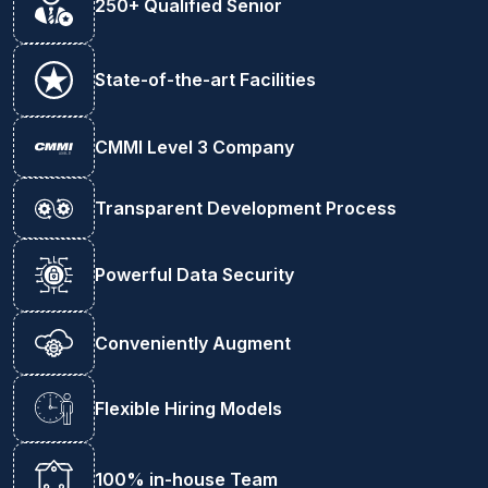
250+ Qualified Senior
State-of-the-art Facilities
CMMI Level 3 Company
Transparent Development Process
Powerful Data Security
Conveniently Augment
Flexible Hiring Models
100% in-house Team