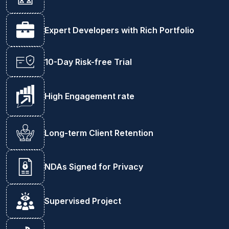
Expert Developers with Rich Portfolio
10-Day Risk-free Trial
High Engagement rate
Long-term Client Retention
NDAs Signed for Privacy
Supervised Project