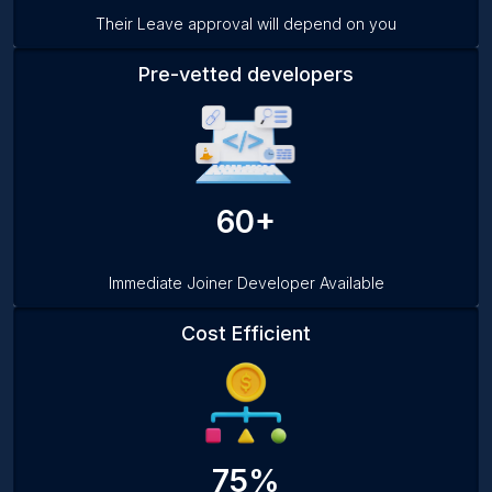
Their Leave approval will depend on you
Pre-vetted developers
60+
Immediate Joiner Developer Available
Cost Efficient
75%