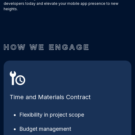
developers today and elevate your mobile app presence to new
heights.
HOW WE ENGAGE
Time and Materials Contract
Flexibility in project scope
Budget management