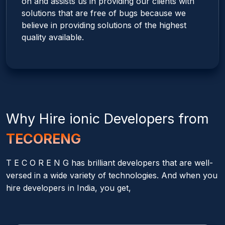
on and assists us in providing our clients with
solutions that are free of bugs because we
believe in providing solutions of the highest
quality available.
Why Hire
ionic
Developers from
TECORENG
T E C O R E N G has brilliant developers that are well-
versed in a wide variety of technologies. And when you
hire developers in India, you get,