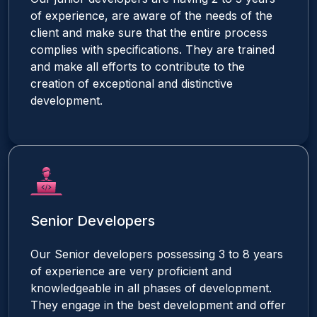
of experience, are aware of the needs of the
client and make sure that the entire process
complies with specifications. They are trained
and make all efforts to contribute to the
creation of exceptional and distinctive
development.
Senior Developers
Our Senior developers possessing 3 to 8 years
of experience are very proficient and
knowledgeable in all phases of development.
They engage in the best development and offer