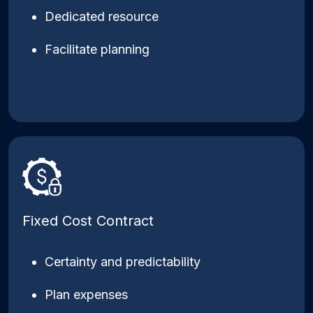
Dedicated resource
Facilitate planning
Fixed Cost Contract
Certainty and predictability
Plan expenses