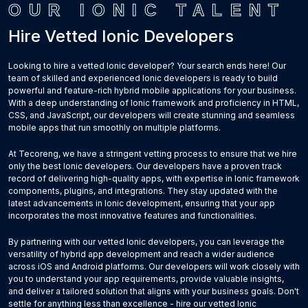
OUR IONIC TALENT
Hire Vetted Ionic Developers
Looking to hire a vetted Ionic developer? Your search ends here! Our
team of skilled and experienced Ionic developers is ready to build
powerful and feature-rich hybrid mobile applications for your business.
With a deep understanding of Ionic framework and proficiency in HTML,
CSS, and JavaScript, our developers will create stunning and seamless
mobile apps that run smoothly on multiple platforms.
At Tecoreng, we have a stringent vetting process to ensure that we hire
only the best Ionic developers. Our developers have a proven track
record of delivering high-quality apps, with expertise in Ionic framework
components, plugins, and integrations. They stay updated with the
latest advancements in Ionic development, ensuring that your app
incorporates the most innovative features and functionalities.
By partnering with our vetted Ionic developers, you can leverage the
versatility of hybrid app development and reach a wider audience
across iOS and Android platforms. Our developers will work closely with
you to understand your app requirements, provide valuable insights,
and deliver a tailored solution that aligns with your business goals. Don't
settle for anything less than excellence - hire our vetted Ionic