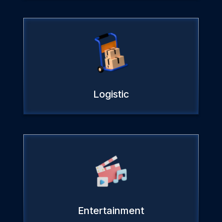
Logistic
Entertainment