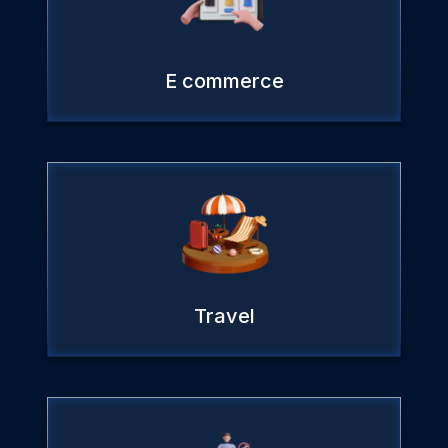
E commerce
Travel