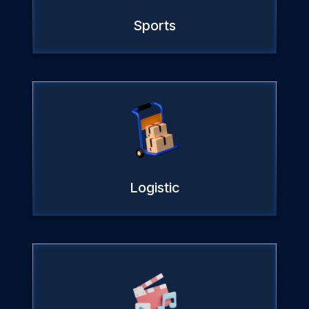
Sports
Logistic