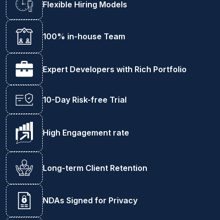
Flexible Hiring Models
100% in-house Team
Expert Developers with Rich Portfolio
10-Day Risk-free Trial
High Engagement rate
Long-term Client Retention
NDAs Signed for Privacy