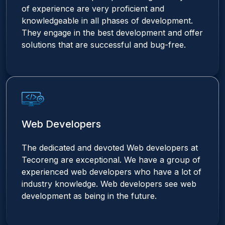
of experience are very proficient and
knowledgeable in all phases of development.
They engage in the best development and offer
solutions that are successful and bug-free.
Web Developers
The dedicated and devoted Web developers at
Tecoreng are exceptional. We have a group of
experienced web developers who have a lot of
industry knowledge. Web developers see web
development as being in the future.