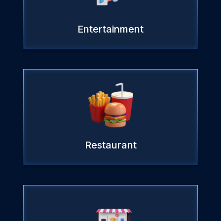
Entertainment
Restaurant