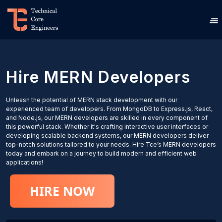
Hire
MERN
Developers
Unleash the potential of MERN stack development with our
experienced team of developers. From MongoDB to Express.js, React,
and Node.js, our MERN developers are skilled in every component of
this powerful stack. Whether it's crafting interactive user interfaces or
developing scalable backend systems, our MERN developers deliver
top-notch solutions tailored to your needs. Hire Tce’s MERN developers
today and embark on a journey to build modern and efficient web
applications!
HIRE NOW