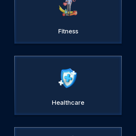
Fitness
Healthcare