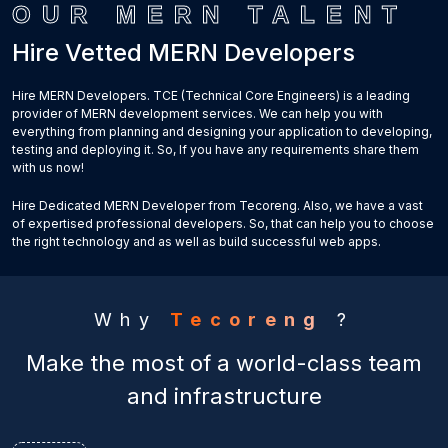
OUR MERN TALENT
Hire Vetted MERN Developers
Hire MERN Developers. TCE (Technical Core Engineers) is a leading
provider of MERN development services. We can help you with
everything from planning and designing your application to developing,
testing and deploying it. So, If you have any requirements share them
with us now!
Hire Dedicated MERN Developer from Tecoreng. Also, we have a vast
of expertised professional developers. So, that can help you to choose
the right technology and as well as build successful web apps.
Why
Tecoreng
?
Make the most of a world-class team
and infrastructure