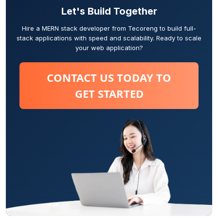
Let's Build Together
Hire a MERN stack developer from Tecoreng to build full-
stack applications with speed and scalability. Ready to scale
your web application?
CONTACT US TODAY TO
GET STARTED