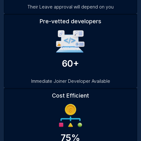
Their Leave approval will depend on you
Pre-vetted developers
60+
Immediate Joiner Developer Available
Cost Efficient
75%