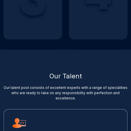
Our Talent
Our talent pool consists of excellent experts with a range of specialities
who are ready to take on any responsibility with perfection and
excellence.