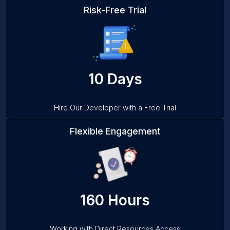
Risk-Free Trial
10 Days
Hire Our Developer with a Free Trial
Flexible Engagement
160 Hours
Working with Direct Resources Access