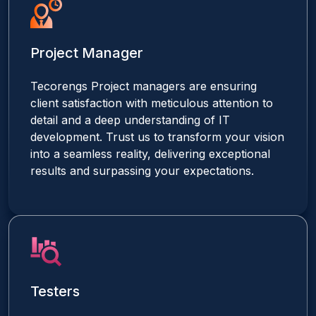
Project Manager
Tecorengs Project managers are ensuring
client satisfaction with meticulous attention to
detail and a deep understanding of IT
development. Trust us to transform your vision
into a seamless reality, delivering exceptional
results and surpassing your expectations.
Testers