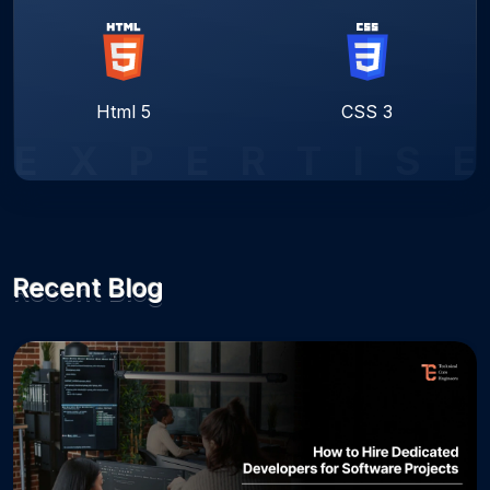
Html 5
CSS 3
E
X
P
E
R
T
I
S
E
Recent Blog