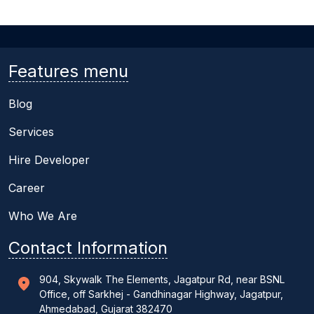
Features menu
Blog
Services
Hire Developer
Career
Who We Are
Contact Information
904, Skywalk The Elements, Jagatpur Rd, near BSNL
Office, off Sarkhej - Gandhinagar Highway, Jagatpur,
Ahmedabad, Gujarat 382470