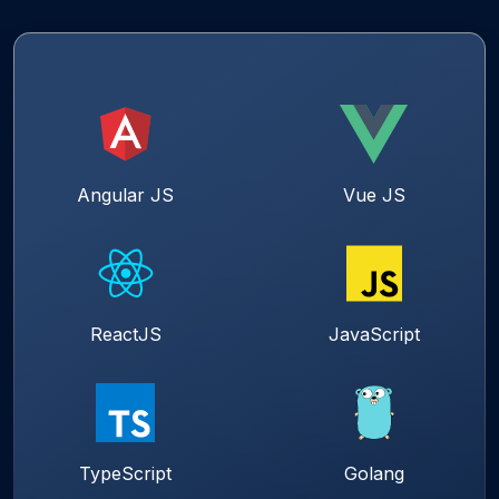
Angular JS
Vue JS
ReactJS
JavaScript
TypeScript
Golang