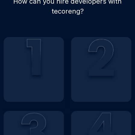
How can you hire developers with
tecoreng?