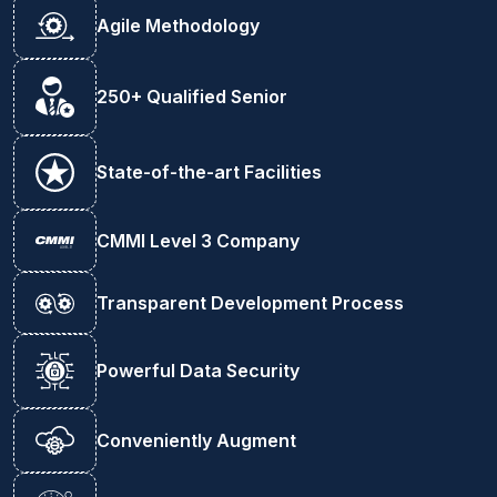
Agile Methodology
250+ Qualified Senior
State-of-the-art Facilities
CMMI Level 3 Company
Transparent Development Process
Powerful Data Security
Conveniently Augment