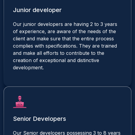
Junior developer
Our junior developers are having 2 to 3 years
of experience, are aware of the needs of the
client and make sure that the entire process
complies with specifications. They are trained
and make all efforts to contribute to the
creation of exceptional and distinctive
development.
Senior Developers
Our Senior developers possessing 3 to 8 years