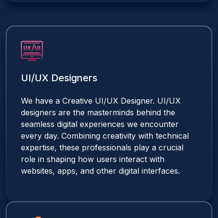
UI/UX Designers
We have a Creative UI/UX Designer. UI/UX
designers are the masterminds behind the
seamless digital experiences we encounter
every day. Combining creativity with technical
expertise, these professionals play a crucial
role in shaping how users interact with
websites, apps, and other digital interfaces.