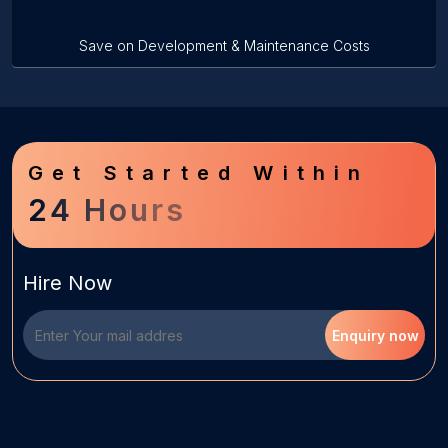
Save on Development & Maintenance Costs
Get Started Within
24 Hours
Hire Now
Enquiry now