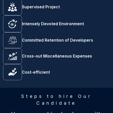
Supervised Project
Intensely Devoted Environment
Committed Retention of Developers
Cross-out Miscellaneous Expenses
Cost-efficient
Steps to hire Our
Candidate