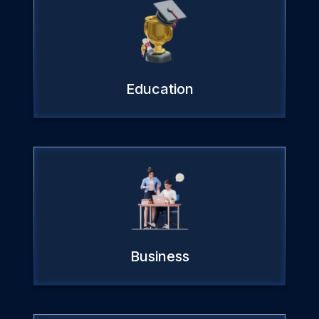
Education
Business