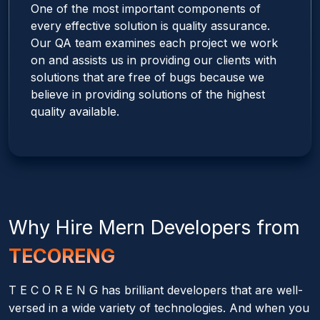
One of the most important components of
every effective solution is quality assurance.
Our QA team examines each project we work
on and assists us in providing our clients with
solutions that are free of bugs because we
believe in providing solutions of the highest
quality available.
Why Hire
Mern
Developers from
TECORENG
T E C O R E N G has brilliant developers that are well-
versed in a wide variety of technologies. And when you