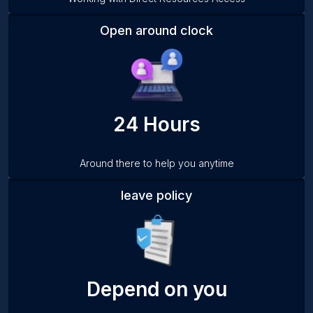
Open around clock
24 Hours
Around there to help you anytime
leave policy
Depend on you