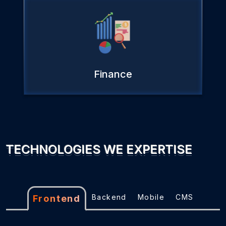
Finance
TECHNOLOGIES WE EXPERTISE
Backend
Mobile
CMS
Frontend