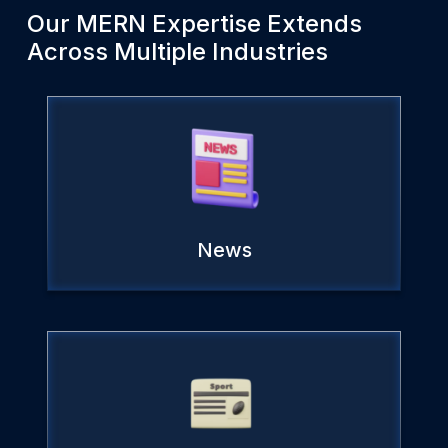
Our
MERN
Expertise Extends
Across Multiple Industries
News