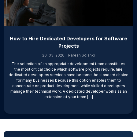
How to Hire Dedicated Developers for Software
Projects
20-03-2026
-
Paresh Solanki
The selection of an appropriate development team constitutes
the most critical choice which software projects require. hire
dedicated developers services have become the standard choice
for many businesses because this option enables them to
concentrate on product development while skilled developers
manage their technical work. A dedicated developer works as an
extension of your team […]