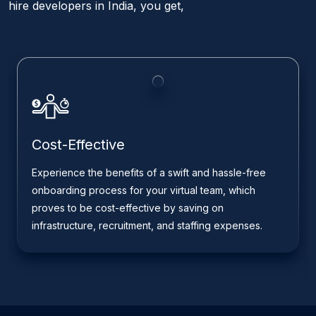
hire developers in India, you get,
Cost-Effective
Experience the benefits of a swift and hassle-free
onboarding process for your virtual team, which
proves to be cost-effective by saving on
infrastructure, recruitment, and staffing expenses.