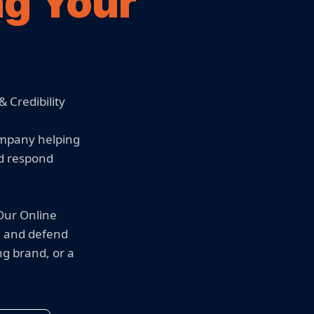
ng Your
 Credibility
ompany helping
nd respond
 Our Online
, and defend
ng brand, or a