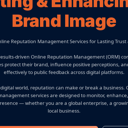
ting & Enhanci
Brand Image
nline Reputation Management Services for Lasting Trust &
 results-driven Online Reputation Management (ORM) c
s protect their brand, influence positive perceptions, a
effectively to public feedback across digital platforms.
 digital world, reputation can make or break a business.
management services are designed to monitor, enhance
resence — whether you are a global enterprise, a growi
local business.