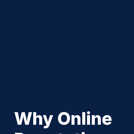
Why Online