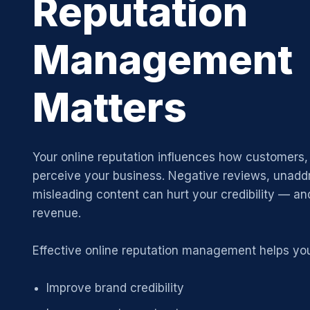
Reputation
Management
Matters
Your online reputation influences how customers, 
perceive your business. Negative reviews, unadd
misleading content can hurt your credibility — and
revenue.
Effective online reputation management helps yo
Improve brand credibility