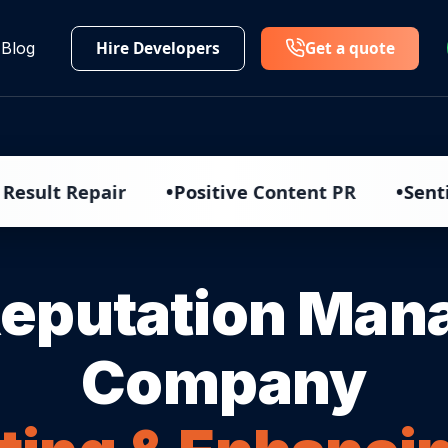
Hire Developers
Get a quote
Blog
•
•
epair
Positive Content PR
Sentiment An
Reputation Ma
Company