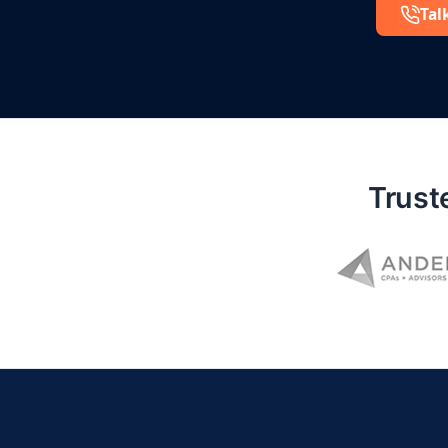
Tal
Trust