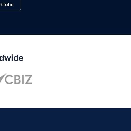
tfolio
ldwide