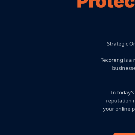
Protec
Strategic O
Tecoreng is a
businesse
In today’s
reputation 
your online p