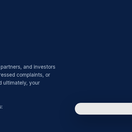
partners, and investors
ressed complaints, or
 ultimately, your
u: