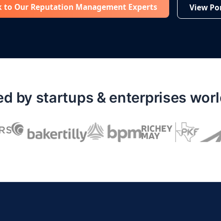
k to Our Reputation Management Experts
View Por
ed by startups & enterprises wor