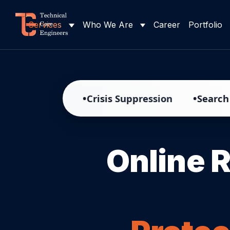
Services
Who We Are
Career
Portfolio
•
•
ment
Crisis Suppression
Search Result R
Online 