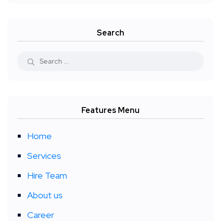
Search
Features Menu
Home
Services
Hire Team
About us
Career