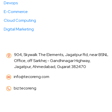
Devops
E-Commerce
Cloud Computing
Digital Marketing
904, Skywalk The Elements, Jagatpur Rd, near BSNL
Office, off Sarkhej - Gandhinagar Highway,
Jagatpur, Ahmedabad, Gujarat 382470
info@tecoreng.com
biz.tecoreng