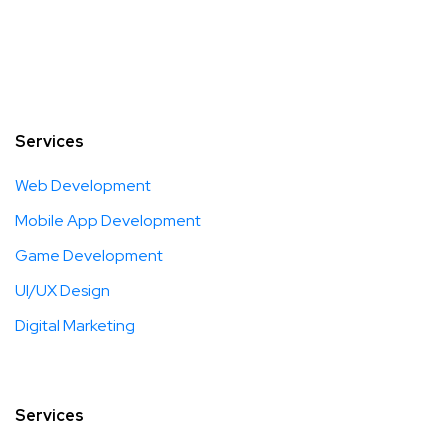
Services
Web Development
Mobile App Development
Game Development
UI/UX Design
Digital Marketing
Services