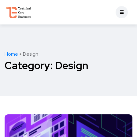
Home
Design
Category:
Design