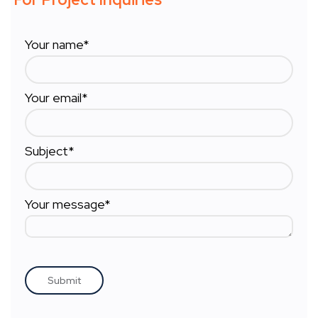
Your name*
Your email*
Subject*
Your message*