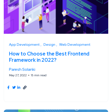
App Development
Design
Web Development
How to Choose the Best Frontend
Framework in 2022?
Paresh Solanki
May 27, 2022
15 min read