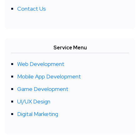
Contact Us
Service Menu
Web Development
Mobile App Development
Game Development
UI/UX Design
Digital Marketing