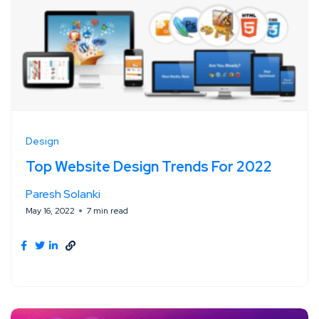
Design
Top Website Design Trends For 2022
Paresh Solanki
May 16, 2022
7 min read