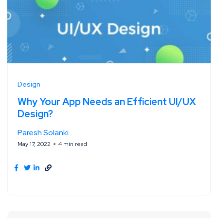
Design
Why Your App Needs an Efficient Ul/UX
Design?
Paresh Solanki
May 17, 2022
4 min read