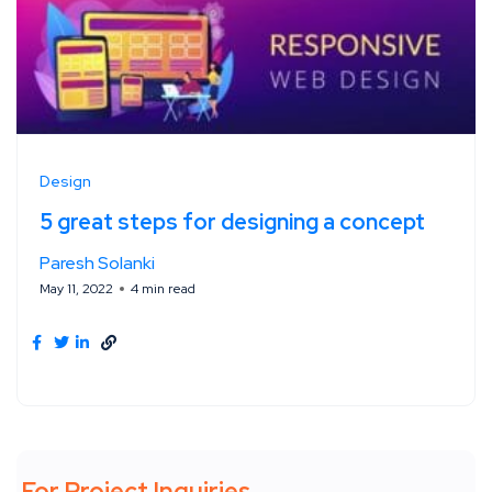
Design
5 great steps for designing a concept
Paresh Solanki
May 11, 2022
4 min read
For Project Inquiries