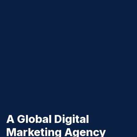
A Global Digital
Marketing Agency