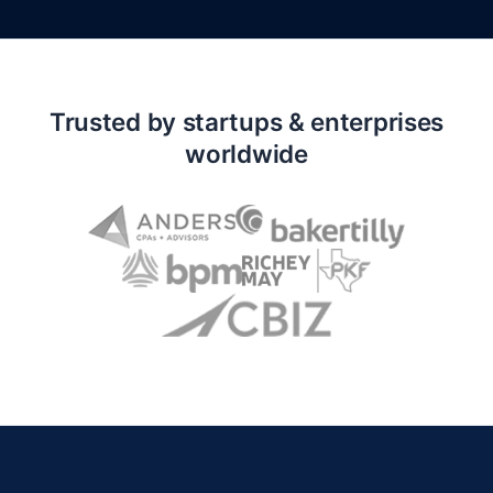
Trusted by startups & enterprises
worldwide