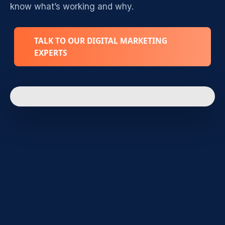
know what’s working and why.
TALK TO OUR DIGITAL MARKETING
EXPERTS