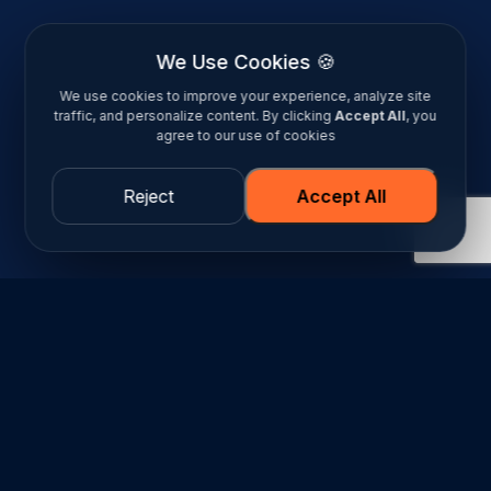
We Use Cookies 🍪
We use cookies to improve your experience, analyze site
traffic, and personalize content. By clicking
Accept All
, you
agree to our use of cookies
Reject
Accept All