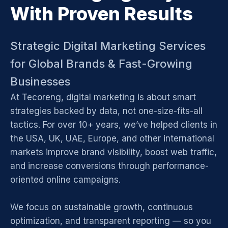
With Proven Results
Strategic Digital Marketing Services
for Global Brands & Fast-Growing
Businesses
At Tecoreng, digital marketing is about smart
strategies backed by data, not one-size-fits-all
tactics. For over 10+ years, we’ve helped clients in
the USA, UK, UAE, Europe, and other international
markets improve brand visibility, boost web traffic,
and increase conversions through performance-
oriented online campaigns.
We focus on sustainable growth, continuous
optimization, and transparent reporting — so you