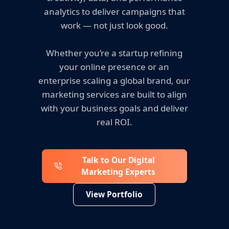
analytics to deliver campaigns that
work — not just look good.
Whether you’re a startup refining
your online presence or an
enterprise scaling a global brand, our
marketing services are built to align
with your business goals and deliver
real ROI.
Talk to Our Digital
Marketing Experts
View Portfolio