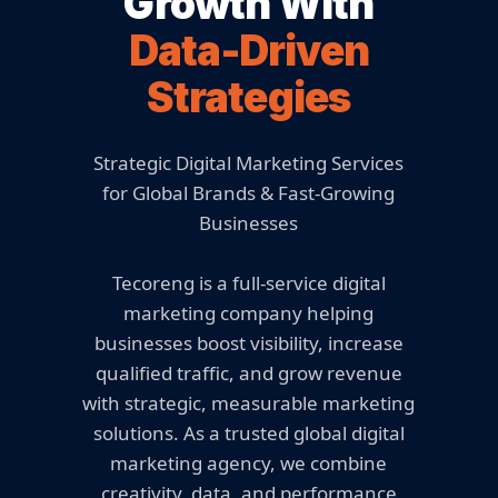
Growth With
Data-Driven
Strategies
Strategic Digital Marketing Services
for Global Brands & Fast-Growing
Businesses
Tecoreng is a full-service digital
marketing company helping
businesses boost visibility, increase
qualified traffic, and grow revenue
with strategic, measurable marketing
solutions. As a trusted global digital
marketing agency, we combine
creativity, data, and performance