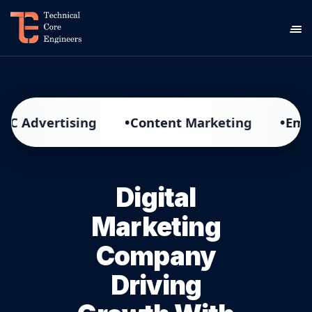
•
•
ertising
Content Marketing
Email Mark
Digital
Marketing
Company
Driving