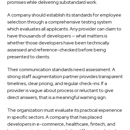
promises while delivering substandard work.
A company should establish its standards for employee
selection through a comprehensive testing system
which evaluates all applicants. Any provider can claim to
have thousands of developers — what matters is
whether those developers have been technically
assessed and reference-checked before being
presented to clients.
Their communication standards need assessment. A
strong staff augmentation partner provides transparent
timelines, clear pricing, and regular check-ins. If a
provider is vague about process or reluctant to give
direct answers, that is a meaningful warning sign.
The organization must evaluate its practical experience
in specific sectors. A company that has placed
developers in e-commerce, healthcare, fintech, and