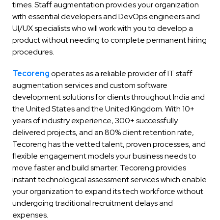
times. Staff augmentation provides your organization
with essential developers and DevOps engineers and
UI/UX specialists who will work with you to develop a
product without needing to complete permanent hiring
procedures.
Tecoreng
operates as a reliable provider of IT staff
augmentation services and custom software
development solutions for clients throughout India and
the United States and the United Kingdom. With 10+
years of industry experience, 300+ successfully
delivered projects, and an 80% client retention rate,
Tecoreng has the vetted talent, proven processes, and
flexible engagement models your business needs to
move faster and build smarter. Tecoreng provides
instant technological assessment services which enable
your organization to expand its tech workforce without
undergoing traditional recruitment delays and
expenses.