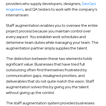
providers who supply developers, designers,
DevOps
engineers
, and QA testers to work with the company’s
internal team.
Staff augmentation enables you to oversee the entire
project process because you maintain control over
every aspect. You establish work schedules and
determine team duties while managing your team. The
augmentation partner simply supplies the talent.
The distinction between these two elements holds
significant value. Businesses that have tried full
outsourcing often find themselves frustrated by
communication gaps, misaligned priorities, and
deliverables that do not quite match the vision. Staff
augmentation solves this by giving you the talent
without giving up the control.
The staff augmentation system provides businesses