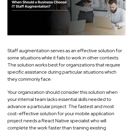
Staff augmentation serves as an effective solution for
some situations while it fails to work in other contexts.
The solution works best for organizations that require
specific assistance during particular situations which
they commonly face.
Your organization should consider this solution when
your internal team lacks essential skills needed to
advance a particular project. The fastest and most
cost-effective solution for your mobile application
project needs a React Native specialist who will
complete the work faster than training existing