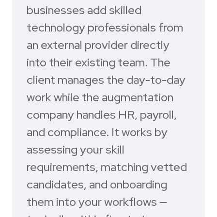
businesses add skilled
technology professionals from
an external provider directly
into their existing team. The
client manages the day-to-day
work while the augmentation
company handles HR, payroll,
and compliance. It works by
assessing your skill
requirements, matching vetted
candidates, and onboarding
them into your workflows —