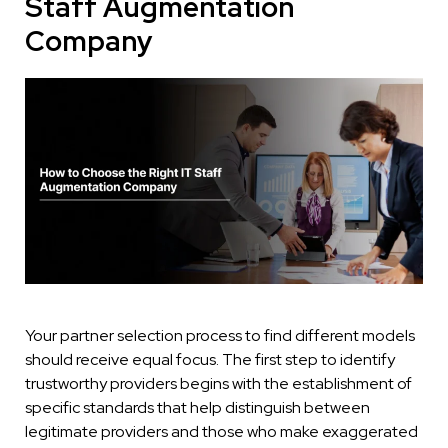
Staff Augmentation
Company
Your partner selection process to find different models
should receive equal focus. The first step to identify
trustworthy providers begins with the establishment of
specific standards that help distinguish between
legitimate providers and those who make exaggerated