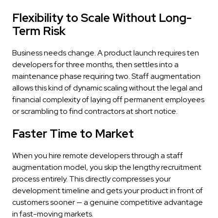
Flexibility to Scale Without Long-
Term Risk
Business needs change. A product launch requires ten
developers for three months, then settles into a
maintenance phase requiring two. Staff augmentation
allows this kind of dynamic scaling without the legal and
financial complexity of laying off permanent employees
or scrambling to find contractors at short notice.
Faster Time to Market
When you hire remote developers through a staff
augmentation model, you skip the lengthy recruitment
process entirely. This directly compresses your
development timeline and gets your product in front of
customers sooner — a genuine competitive advantage
in fast-moving markets.