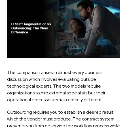
The comparison arises in almost every business
discussion which involves evaluating outside
technological experts. The two models require
organizations to hire external specialists but their
operational processes remain entirely different.
Outsourcing requires you to establish a desired result
which the vendor must produce. The contract system
prevents you from observing the workflow process while