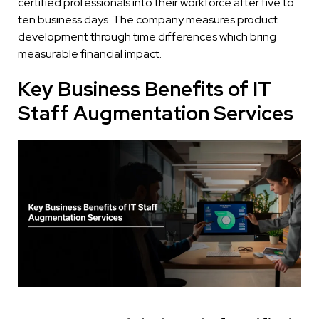
certified professionals into their workforce after five to
ten business days. The company measures product
development through time differences which bring
measurable financial impact.
Key Business Benefits of IT
Staff Augmentation Services