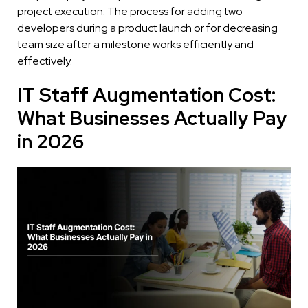
project execution. The process for adding two
developers during a product launch or for decreasing
team size after a milestone works efficiently and
effectively.
IT Staff Augmentation Cost:
What Businesses Actually Pay
in 2026