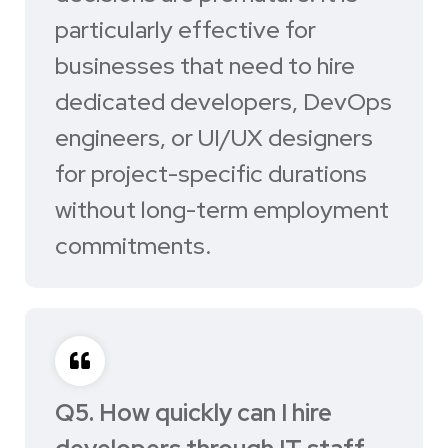
particularly effective for
businesses that need to hire
dedicated developers, DevOps
engineers, or UI/UX designers
for project-specific durations
without long-term employment
commitments.
Q5. How quickly can I hire