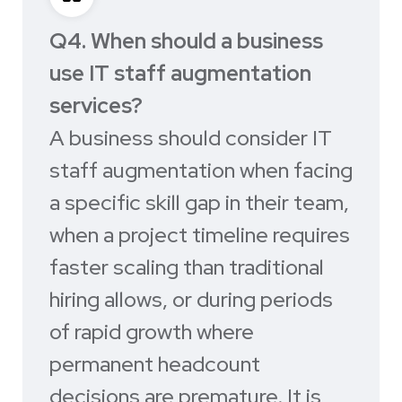
Q4. When should a business
use IT staff augmentation
services?
A business should consider IT
staff augmentation when facing
a specific skill gap in their team,
when a project timeline requires
faster scaling than traditional
hiring allows, or during periods
of rapid growth where
permanent headcount
decisions are premature. It is