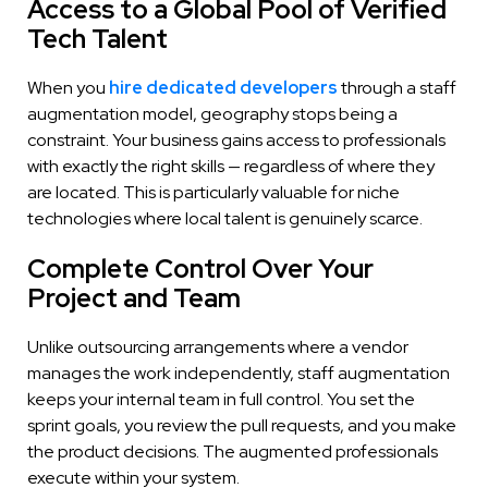
Access to a Global Pool of Verified
Tech Talent
When you
hire dedicated developers
through a staff
augmentation model, geography stops being a
constraint. Your business gains access to professionals
with exactly the right skills — regardless of where they
are located. This is particularly valuable for niche
technologies where local talent is genuinely scarce.
Complete Control Over Your
Project and Team
Unlike outsourcing arrangements where a vendor
manages the work independently, staff augmentation
keeps your internal team in full control. You set the
sprint goals, you review the pull requests, and you make
the product decisions. The augmented professionals
execute within your system.