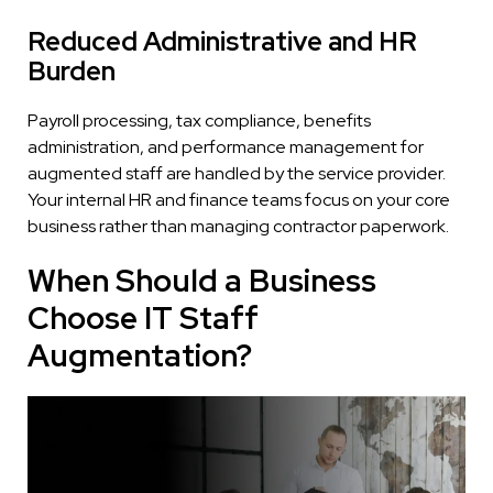
Reduced Administrative and HR
Burden
Payroll processing, tax compliance, benefits
administration, and performance management for
augmented staff are handled by the service provider.
Your internal HR and finance teams focus on your core
business rather than managing contractor paperwork.
When Should a Business
Choose IT Staff
Augmentation?