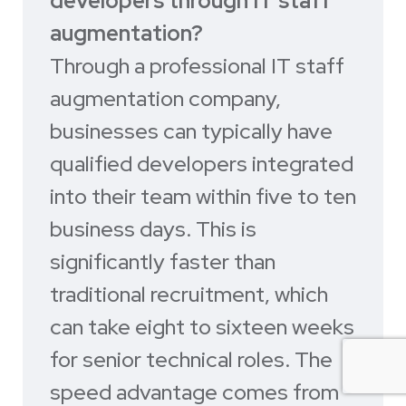
developers through IT staff
augmentation?
Through a professional IT staff
augmentation company,
businesses can typically have
qualified developers integrated
into their team within five to ten
business days. This is
significantly faster than
traditional recruitment, which
can take eight to sixteen weeks
for senior technical roles. The
speed advantage comes from