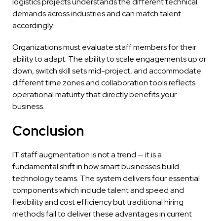
logistics projects understands the different technical
demands across industries and can match talent
accordingly.
Organizations must evaluate staff members for their
ability to adapt. The ability to scale engagements up or
down, switch skill sets mid-project, and accommodate
different time zones and collaboration tools reflects
operational maturity that directly benefits your
business.
Conclusion
IT staff augmentation is not a trend — it is a
fundamental shift in how smart businesses build
technology teams. The system delivers four essential
components which include talent and speed and
flexibility and cost efficiency but traditional hiring
methods fail to deliver these advantages in current