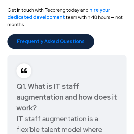
Get in touch with Tecoreng today and
hire your
dedicated development
team within 48 hours — not
months.
Frequently Asked Questions
Q1. What is IT staff
augmentation and how does it
work?
IT staff augmentation is a
flexible talent model where