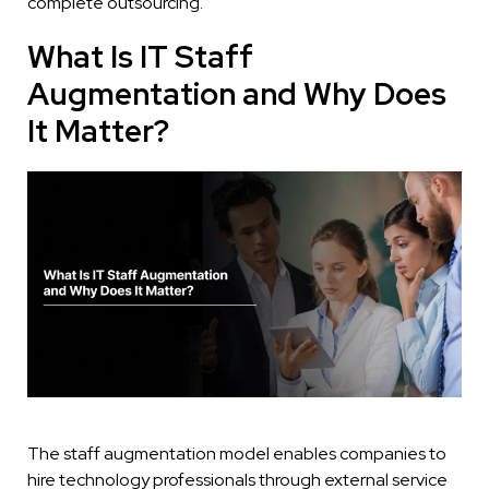
complete outsourcing.
What Is IT Staff
Augmentation and Why Does
It Matter?
The staff augmentation model enables companies to
hire technology professionals through external service