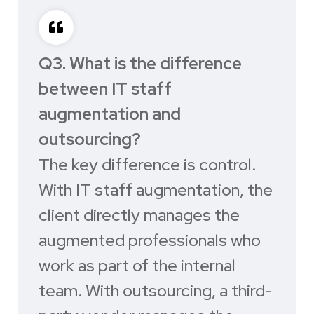
Q3. What is the difference
between IT staff
augmentation and
outsourcing?
The key difference is control.
With IT staff augmentation, the
client directly manages the
augmented professionals who
work as part of the internal
team. With outsourcing, a third-