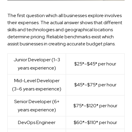
The first question which all businesses explore involves
their expenses. The actual answer shows that different
skills and technologies and geographical locations
determine pricing. Reliable benchmarks exist which
assist businesses in creating accurate budget plans.
Junior Developer
(1–3
$25*–$45* per hour
years experience)
Mid-Level Developer
$45*–$75* per hour
(3–6 years experience)
Senior Developer (6+
$75*–$120* per hour
years experience)
DevOps Engineer
$60*–$110* per hour