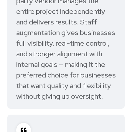
party vendor manages the
entire project independently
and delivers results. Staff
augmentation gives businesses
full visibility, real-time control,
and stronger alignment with
internal goals — making it the
preferred choice for businesses
that want quality and flexibility
without giving up oversight.