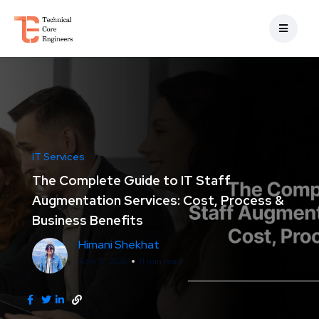
IT Services
The Complete Guide to IT Staff
Augmentation Services: Cost, Process &
Business Benefits
Himani Shekhat
April 8, 2026
11 min read