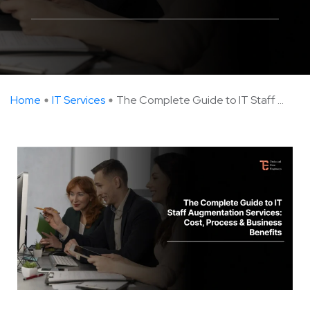
Home
IT Services
The Complete Guide to IT Staff ...