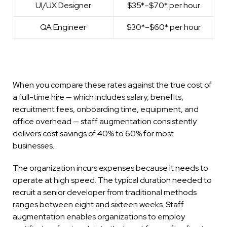
UI/UX Designer
$35*–$70* per hour
QA Engineer
$30*–$60* per hour
When you compare these rates against the true cost of
a full-time hire — which includes salary, benefits,
recruitment fees, onboarding time, equipment, and
office overhead — staff augmentation consistently
delivers cost savings of 40% to 60% for most
businesses.
The organization incurs expenses because it needs to
operate at high speed. The typical duration needed to
recruit a senior developer from traditional methods
ranges between eight and sixteen weeks. Staff
augmentation enables organizations to employ