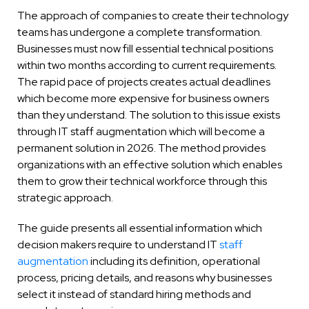
The approach of companies to create their technology
teams has undergone a complete transformation.
Businesses must now fill essential technical positions
within two months according to current requirements.
The rapid pace of projects creates actual deadlines
which become more expensive for business owners
than they understand. The solution to this issue exists
through IT staff augmentation which will become a
permanent solution in 2026. The method provides
organizations with an effective solution which enables
them to grow their technical workforce through this
strategic approach.
The guide presents all essential information which
decision makers require to understand IT
staff
augmentation
including its definition, operational
process, pricing details, and reasons why businesses
select it instead of standard hiring methods and