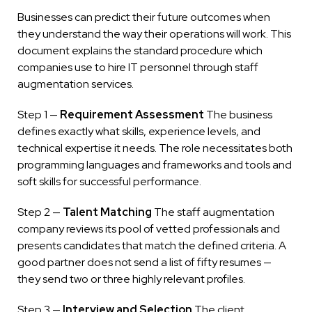
Businesses can predict their future outcomes when
they understand the way their operations will work. This
document explains the standard procedure which
companies use to hire IT personnel through staff
augmentation services.
Step 1 —
Requirement Assessment
The business
defines exactly what skills, experience levels, and
technical expertise it needs. The role necessitates both
programming languages and frameworks and tools and
soft skills for successful performance.
Step 2 —
Talent Matching
The staff augmentation
company reviews its pool of vetted professionals and
presents candidates that match the defined criteria. A
good partner does not send a list of fifty resumes —
they send two or three highly relevant profiles.
Step 3 —
Interview and Selection
The client