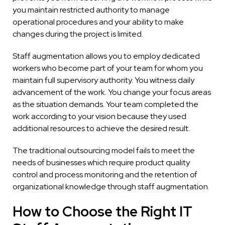
you maintain restricted authority to manage
operational procedures and your ability to make
changes during the project is limited.
Staff augmentation allows you to employ dedicated
workers who become part of your team for whom you
maintain full supervisory authority. You witness daily
advancement of the work. You change your focus areas
as the situation demands. Your team completed the
work according to your vision because they used
additional resources to achieve the desired result.
The traditional outsourcing model fails to meet the
needs of businesses which require product quality
control and process monitoring and the retention of
organizational knowledge through staff augmentation.
How to Choose the Right IT