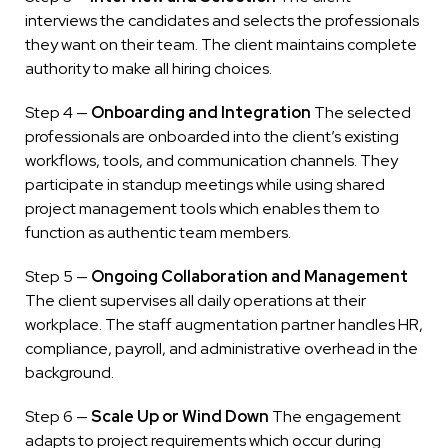
interviews the candidates and selects the professionals
they want on their team. The client maintains complete
authority to make all hiring choices.
Step 4 —
Onboarding and Integration
The selected
professionals are onboarded into the client’s existing
workflows, tools, and communication channels. They
participate in standup meetings while using shared
project management tools which enables them to
function as authentic team members.
Step 5 —
Ongoing Collaboration and Management
The client supervises all daily operations at their
workplace. The staff augmentation partner handles HR,
compliance, payroll, and administrative overhead in the
background.
Step 6 —
Scale Up or Wind Down
The engagement
adapts to project requirements which occur during