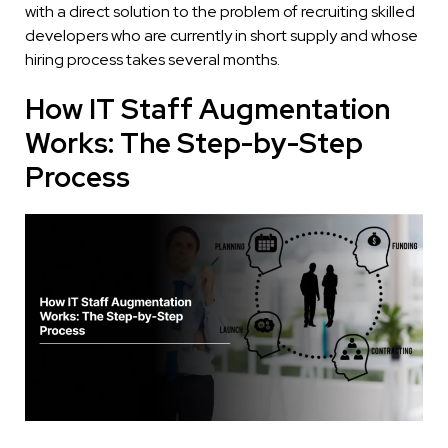
with a direct solution to the problem of recruiting skilled
developers who are currently in short supply and whose
hiring process takes several months.
How IT Staff Augmentation
Works: The Step-by-Step
Process