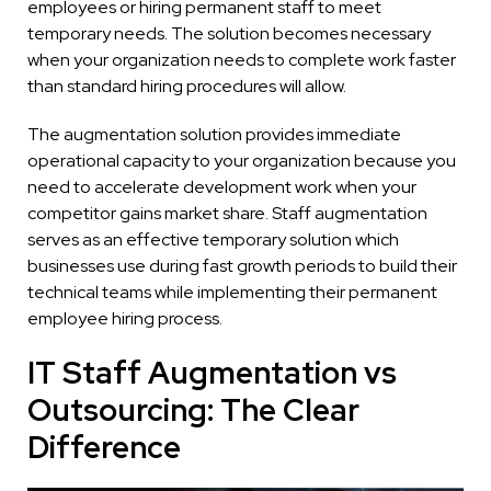
employees or hiring permanent staff to meet
temporary needs. The solution becomes necessary
when your organization needs to complete work faster
than standard hiring procedures will allow.
The augmentation solution provides immediate
operational capacity to your organization because you
need to accelerate development work when your
competitor gains market share. Staff augmentation
serves as an effective temporary solution which
businesses use during fast growth periods to build their
technical teams while implementing their permanent
employee hiring process.
IT Staff Augmentation vs
Outsourcing: The Clear
Difference