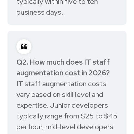
typically within five to ten
business days.
Q2. How much does IT staff
augmentation cost in 2026?
IT staff augmentation costs
vary based on skill level and
expertise. Junior developers
typically range from $25 to $45
per hour, mid-level developers