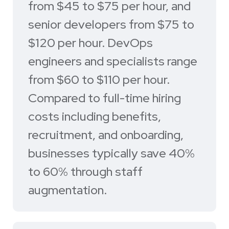
from $45 to $75 per hour, and
senior developers from $75 to
$120 per hour. DevOps
engineers and specialists range
from $60 to $110 per hour.
Compared to full-time hiring
costs including benefits,
recruitment, and onboarding,
businesses typically save 40%
to 60% through staff
augmentation.