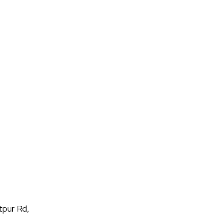
tpur Rd,