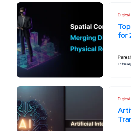
Digita
Top
for
Paresh
Februar
Digita
Arti
Tra