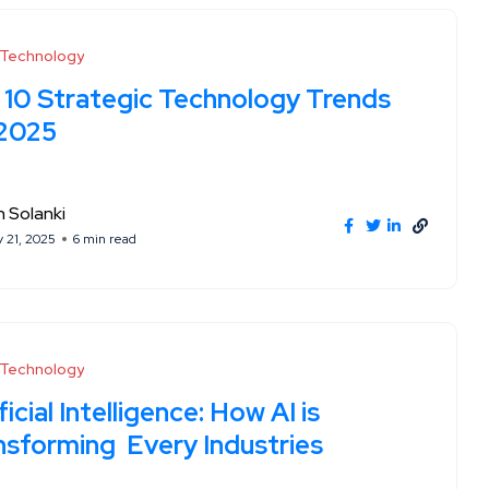
l Technology
 10 Strategic Technology Trends
 2025
 Solanki
y 21, 2025
6 min read
l Technology
ficial Intelligence: How AI is
nsforming Every Industries