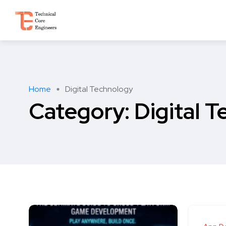
Home
Digital Technology
Category:
Digital 