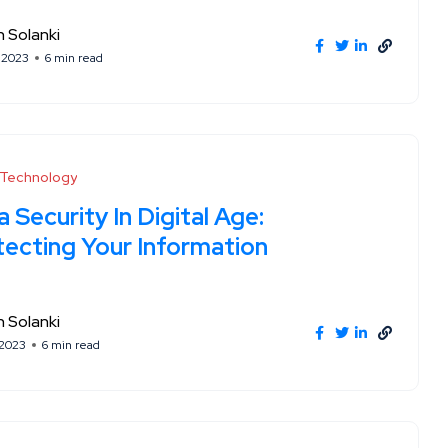
 Solanki
, 2023
6 min read
l Technology
 Security In Digital Age:
tecting Your Information
 Solanki
 2023
6 min read