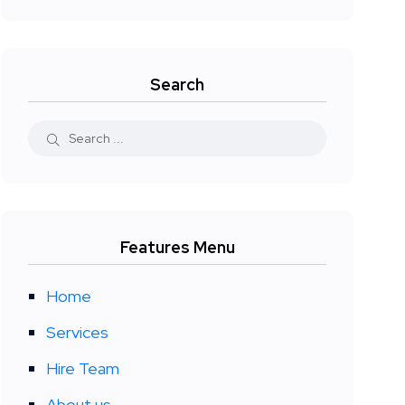
Search
Features Menu
Home
Services
Hire Team
About us