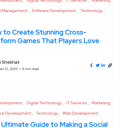
evelopment
Digital Technology
IT Services
Marketing
ct Management
Software Development
Technology
 to Create Stunning Cross-
tform Games That Players Love
i Shekhat
r 12, 2025
6 min read
evelopment
Digital Technology
IT Services
Marketing
are Development
Technology
Web Development
 Ultimate Guide to Making a Social