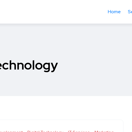
Home
S
Technology