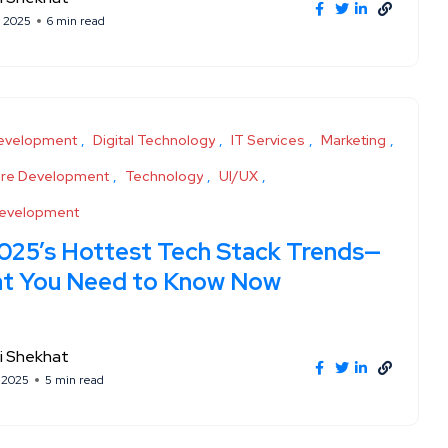
, 2025
6 min read
evelopment
Digital Technology
IT Services
Marketing
are Development
Technology
UI/UX
evelopment
025’s Hottest Tech Stack Trends—
t You Need to Know Now
i Shekhat
, 2025
5 min read