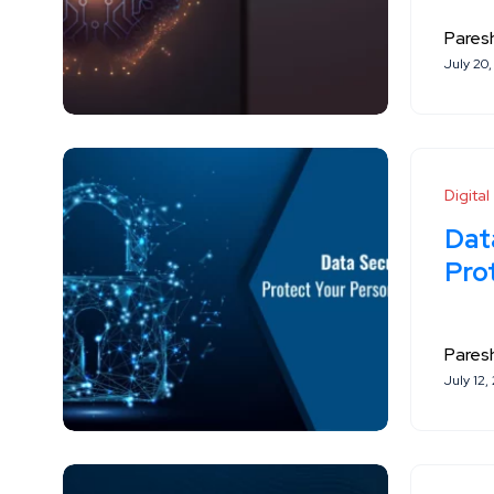
Paresh
July 20
Digita
Data
Pro
Paresh
July 12,