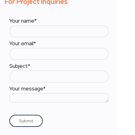
For Project Inquiries
Your name*
Your email*
Subject*
Your message*