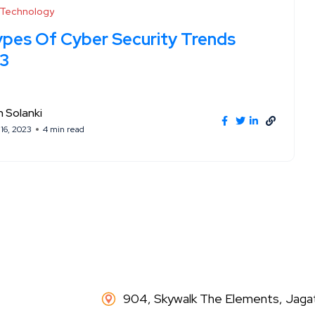
l Technology
ypes Of Cyber Security Trends
3
 Solanki
16, 2023
4 min read
904, Skywalk The Elements, Jaga