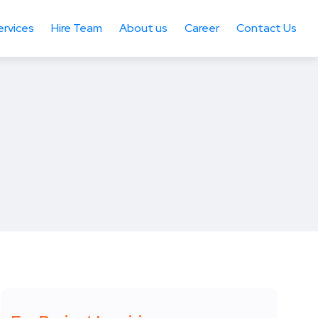
ervices
Hire Team
About us
Career
Contact Us