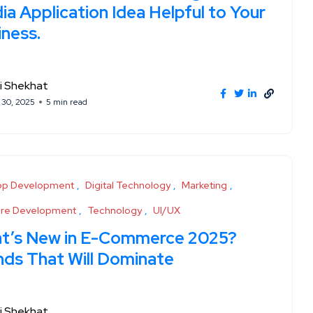
a Application Idea Helpful to Your
iness.
i Shekhat
 30, 2025
5 min read
pp Development
Digital Technology
Marketing
are Development
Technology
UI/UX
t’s New in E-Commerce 2025?
nds That Will Dominate
i Shekhat