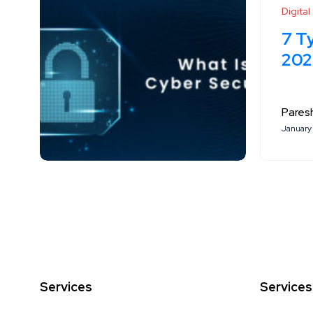
Digita
7 T
202
Paresh
January 
Services
Services