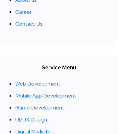
Career
Contact Us
Service Menu
Web Development
Mobile App Development
Game Development
UI/UX Design
Digital Marketing