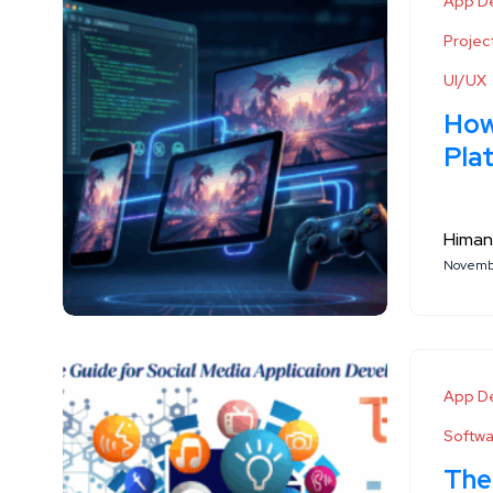
App D
Proje
UI/UX
How
Pla
Himan
Novembe
App D
Softw
The