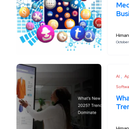
Medi
Bus
Himan
October
AI
A
Softw
Wha
Tre
Himan