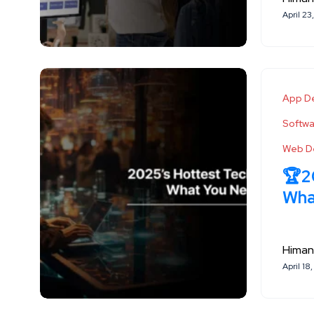
April 23
App D
Softw
Web D
🏆2
Wha
Himan
April 18