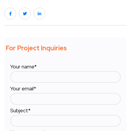
For Project Inquiries
Your name*
Your email*
Subject*