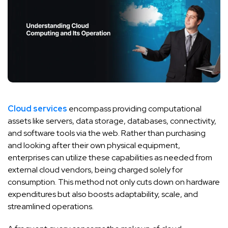
Cloud services
encompass providing computational
assets like servers, data storage, databases, connectivity,
and software tools via the web. Rather than purchasing
and looking after their own physical equipment,
enterprises can utilize these capabilities as needed from
external cloud vendors, being charged solely for
consumption. This method not only cuts down on hardware
expenditures but also boosts adaptability, scale, and
streamlined operations.