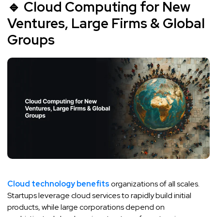
🔹 Cloud Computing for New
Ventures, Large Firms & Global
Groups
Cloud technology benefits
organizations of all scales.
Startups leverage cloud services to rapidly build initial
products, while large corporations depend on