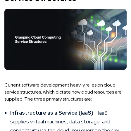
Current software development heavily relies on cloud
service structures, which dictate how cloud resources are
supplied. The three primary structures are:
Infrastructure as a Service (IaaS)
: IaaS
supplies virtual machines, data storage, and
connectivity via the cloud. You oversee the OS