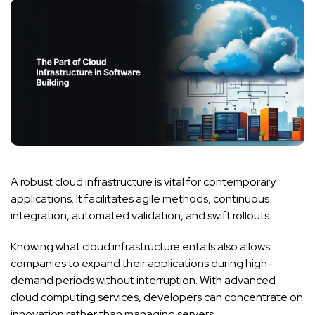
A robust cloud infrastructure is vital for contemporary
applications. It facilitates agile methods, continuous
integration, automated validation, and swift rollouts.
Knowing what cloud infrastructure entails also allows
companies to expand their applications during high-
demand periods without interruption. With advanced
cloud computing services, developers can concentrate on
innovation rather than managing servers.