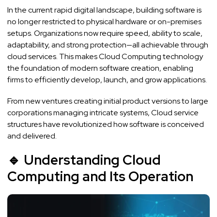
In the current rapid digital landscape, building software is
no longer restricted to physical hardware or on-premises
setups. Organizations now require speed, ability to scale,
adaptability, and strong protection—all achievable through
cloud services. This makes Cloud Computing technology
the foundation of modern software creation, enabling
firms to efficiently develop, launch, and grow applications.
From new ventures creating initial product versions to large
corporations managing intricate systems, Cloud service
structures have revolutionized how software is conceived
and delivered.
🔹 Understanding Cloud
Computing and Its Operation