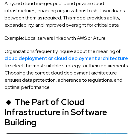
A hybrid cloud merges public and private cloud
infrastructures, enabling organizations to shift workloads
between them as required. This model provides agility,
expandability, and improved oversight for critical data.
Example: Local servers linked with AWS or Azure
Organizations frequently inquire about the meaning of
cloud deployment or cloud deployment architecture
to select the most suitable strategy for their requirements.
Choosing the correct cloud deployment architecture
ensures data protection, adherence to regulations, and
optimal performance.
🔹 The Part of Cloud
Infrastructure in Software
Building