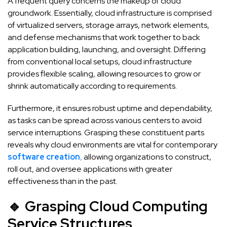
A frequent query concerns the makeup of cloud
groundwork. Essentially, cloud infrastructure is comprised
of virtualized servers, storage arrays, network elements,
and defense mechanisms that work together to back
application building, launching, and oversight. Differing
from conventional local setups, cloud infrastructure
provides flexible scaling, allowing resources to grow or
shrink automatically according to requirements.
Furthermore, it ensures robust uptime and dependability,
as tasks can be spread across various centers to avoid
service interruptions. Grasping these constituent parts
reveals why cloud environments are vital for contemporary
software creation
,
allowing organizations to construct,
roll out, and oversee applications with greater
effectiveness than in the past.
🔹 Grasping Cloud Computing
Service Structures