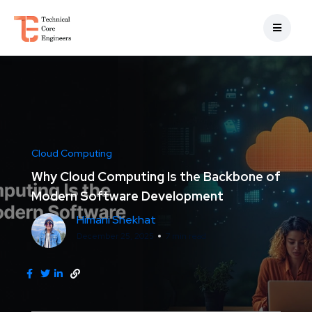
Cloud Computing
Why Cloud Computing Is the Backbone of
Modern Software Development
Himani Shekhat
December 25, 2025
7 min read