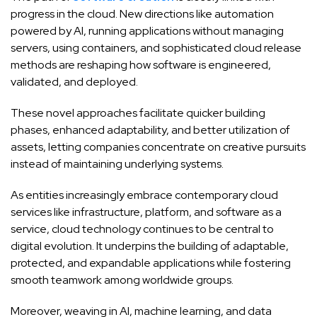
progress in the cloud. New directions like automation
powered by AI, running applications without managing
servers, using containers, and sophisticated cloud release
methods are reshaping how software is engineered,
validated, and deployed.
These novel approaches facilitate quicker building
phases, enhanced adaptability, and better utilization of
assets, letting companies concentrate on creative pursuits
instead of maintaining underlying systems.
As entities increasingly embrace contemporary cloud
services like infrastructure, platform, and software as a
service, cloud technology continues to be central to
digital evolution. It underpins the building of adaptable,
protected, and expandable applications while fostering
smooth teamwork among worldwide groups.
Moreover, weaving in AI, machine learning, and data