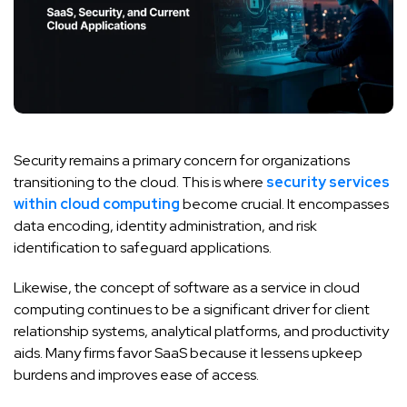
Security remains a primary concern for organizations
transitioning to the cloud. This is where
security services
within cloud computing
become crucial. It encompasses
data encoding, identity administration, and risk
identification to safeguard applications.
Likewise, the concept of software as a service in cloud
computing continues to be a significant driver for client
relationship systems, analytical platforms, and productivity
aids. Many firms favor SaaS because it lessens upkeep
burdens and improves ease of access.