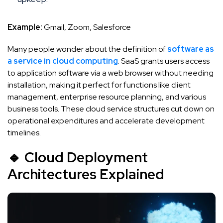
Example:
Gmail, Zoom, Salesforce
Many people wonder about the definition of
software as
a service in cloud computing
. SaaS grants users access
to application software via a web browser without needing
installation, making it perfect for functions like client
management, enterprise resource planning, and various
business tools. These cloud service structures cut down on
operational expenditures and accelerate development
timelines.
🔹 Cloud Deployment
Architectures Explained