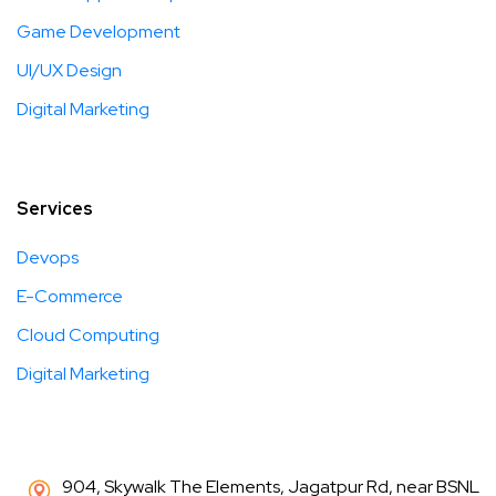
Game Development
UI/UX Design
Digital Marketing
Services
Devops
E-Commerce
Cloud Computing
Digital Marketing
904, Skywalk The Elements, Jagatpur Rd, near BSNL