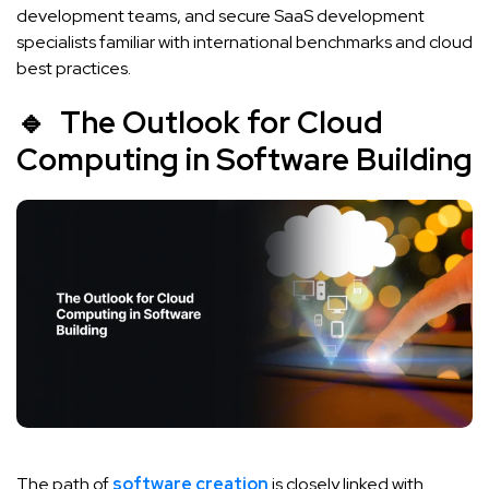
development teams, and secure SaaS development
specialists familiar with international benchmarks and cloud
best practices.
🔹 The Outlook for Cloud
Computing in Software Building
The path of
software creation
is closely linked with