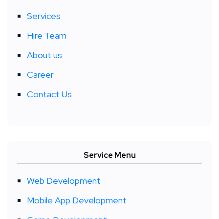
Services
Hire Team
About us
Career
Contact Us
Service Menu
Web Development
Mobile App Development