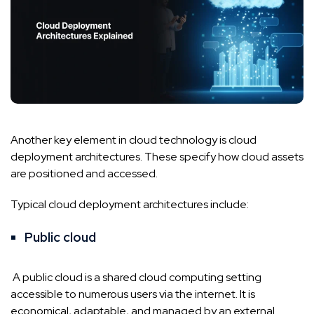
Another key element in cloud technology is cloud
deployment architectures. These specify how cloud assets
are positioned and accessed.
Typical cloud deployment architectures include:
Public cloud
A public cloud is a shared cloud computing setting
accessible to numerous users via the internet. It is
economical, adaptable, and managed by an external