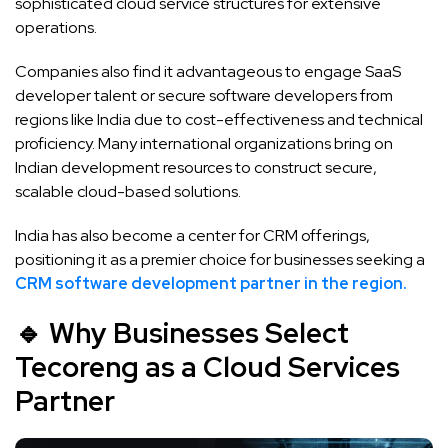
sophisticated cloud service structures for extensive
operations.
Companies also find it advantageous to engage SaaS
developer talent or secure software developers from
regions like India due to cost-effectiveness and technical
proficiency. Many international organizations bring on
Indian development resources to construct secure,
scalable cloud-based solutions.
India has also become a center for CRM offerings,
positioning it as a premier choice for businesses seeking a
CRM software development partner in the region.
🔹 Why Businesses Select
Tecoreng as a Cloud Services
Partner