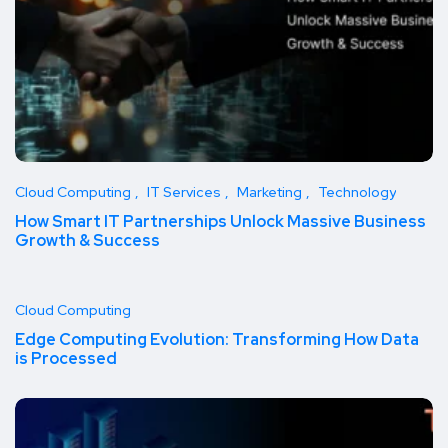
Cloud Computing
IT Services
Marketing
Technology
How Smart IT Partnerships Unlock Massive Business
Growth & Success
Cloud Computing
Edge Computing Evolution: Transforming How Data
is Processed