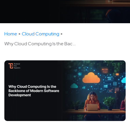
Home
Cloud Computing
Why Cloud Computing Is the Bac ...