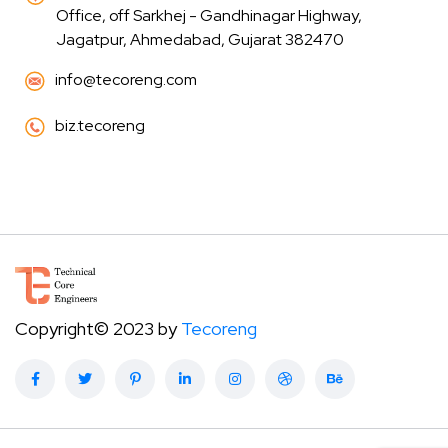
Office, off Sarkhej - Gandhinagar Highway,
Jagatpur, Ahmedabad, Gujarat 382470
info@tecoreng.com
biz.tecoreng
Copyright© 2023 by
Tecoreng