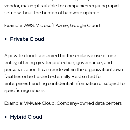
vendor, making it suitable for companies requiring rapid
setup without the burden of hardware upkeep.
Example: AWS, Microsoft Azure, Google Cloud
Private Cloud
A private cloud is reserved for the exclusive use of one
entity, offering greater protection, governance, and
personalization. It can reside within the organization’s own
facilities or be hosted externally. Best suited for
enterprises handling confidential information or subject to
specific regulations.
Example: VMware Cloud, Company-owned data centers
Hybrid Cloud