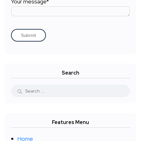
Your message*
Search
Features Menu
Home