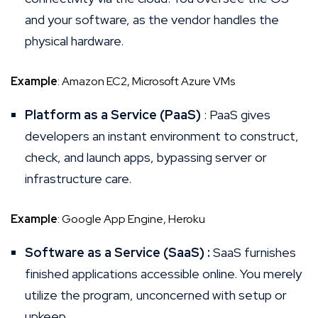
and your software, as the vendor handles the
physical hardware.
Example
: Amazon EC2, Microsoft Azure VMs
Platform as a Service (PaaS)
: PaaS gives
developers an instant environment to construct,
check, and launch apps, bypassing server or
infrastructure care.
Example
: Google App Engine, Heroku
Software as a Service (SaaS) :
SaaS furnishes
finished applications accessible online. You merely
utilize the program, unconcerned with setup or
upkeep.