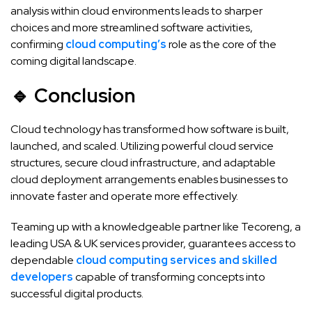
analysis within cloud environments leads to sharper
choices and more streamlined software activities,
confirming
cloud computing’s
role as the core of the
coming digital landscape.
🔹 Conclusion
Cloud technology has transformed how software is built,
launched, and scaled. Utilizing powerful cloud service
structures, secure cloud infrastructure, and adaptable
cloud deployment arrangements enables businesses to
innovate faster and operate more effectively.
Teaming up with a knowledgeable partner like Tecoreng, a
leading USA & UK services provider, guarantees access to
dependable
cloud computing services and skilled
developers
capable of transforming concepts into
successful digital products.