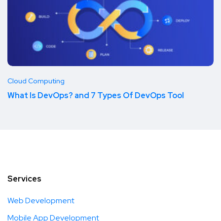
Cloud Computing
What Is DevOps? and 7 Types Of DevOps Tool
Services
Web Development
Mobile App Development