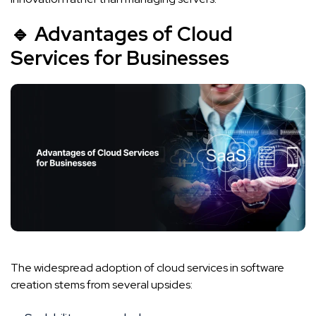
🔹 Advantages of Cloud
Services for Businesses
The widespread adoption of cloud services in software
creation stems from several upsides: