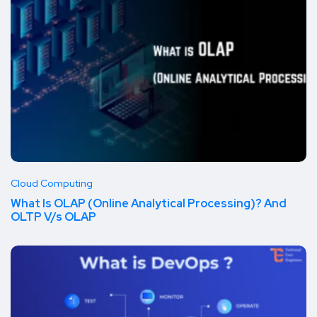
Cloud Computing
What Is OLAP (Online Analytical Processing)? And
OLTP V/s OLAP