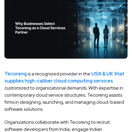
Tecoreng
is a recognized provider in the
USA & UK that
supplies high-caliber cloud computing services
customized to organizational demands. With expertise in
contemporary cloud service structures, Tecoreng assists
firms in designing, launching, and managing cloud-based
software solutions.
Organizations collaborate with Tecoreng to recruit
software developers from India, engage Indian