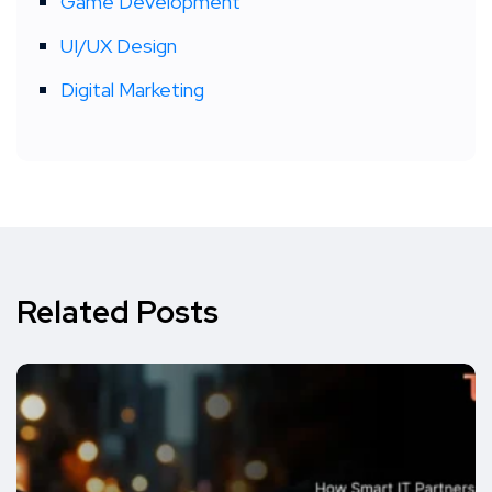
Game Development
UI/UX Design
Digital Marketing
Related Posts