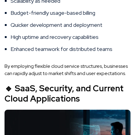
Scalability as needed
Budget-friendly usage-based billing
Quicker development and deployment
High uptime and recovery capabilities
Enhanced teamwork for distributed teams
By employing flexible cloud service structures, businesses
can rapidly adjust to market shifts and user expectations.
🔹 SaaS, Security, and Current
Cloud Applications