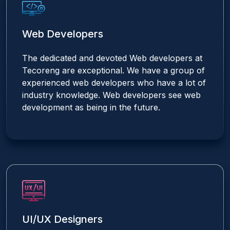
Web Developers
The dedicated and devoted Web developers at
Tecoreng are exceptional. We have a group of
experienced web developers who have a lot of
industry knowledge. Web developers see web
development as being in the future.
UI/UX Designers