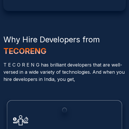
Why Hire
Developers from
TECORENG
T E C O R E N G has brilliant developers that are well-
versed in a wide variety of technologies. And when you
hire developers in India, you get,