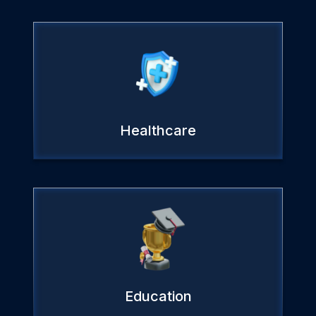
Healthcare
Education