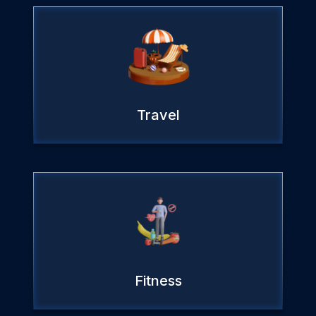
Travel
Fitness