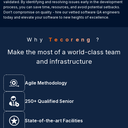
validated. By identifying and resolving issues early in the development
process, you can save time, resources, and avoid potential setbacks.
Don't compromise on quality - hire our vetted software QA engineers
today and elevate your software to new heights of excellence.
Why
Tecoreng
?
Make the most of a world-class team
and infrastructure
Agile Methodology
250+ Qualified Senior
State-of-the-art Facilities