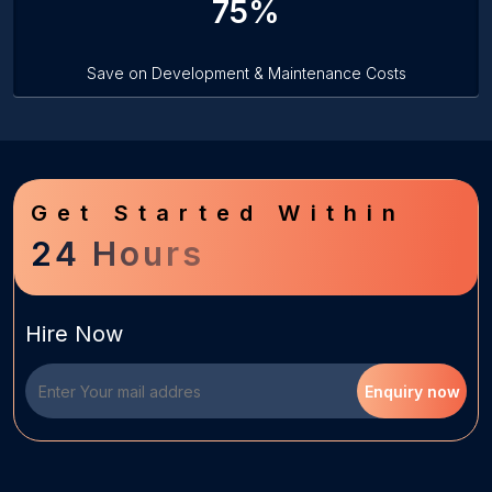
75%
Save on Development & Maintenance Costs
Get Started Within
24 Hours
Hire Now
Enquiry now