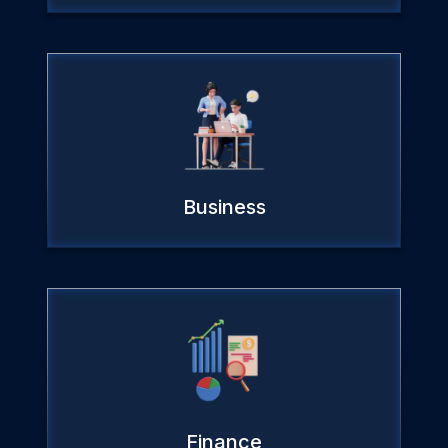
Business
Finance