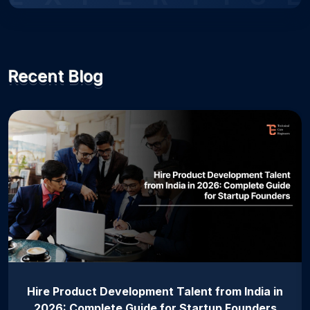
Recent Blog
Hire Product Development Talent from India in
2026: Complete Guide for Startup Founders