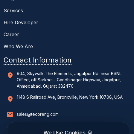
Services
Hire Developer
Career
Who We Are
Contact Information
904, Skywalk The Elements, Jagatpur Rd, near BSNL
Office, off Sarkhej - Gandhinagar Highway, Jagatpur,
Ahmedabad, Gujarat 382470
1148 S Railroad Ave, Bronxville, New York 10708, USA.
sales@tecoreng.com
Call Us:
We Use Cookies 🍪