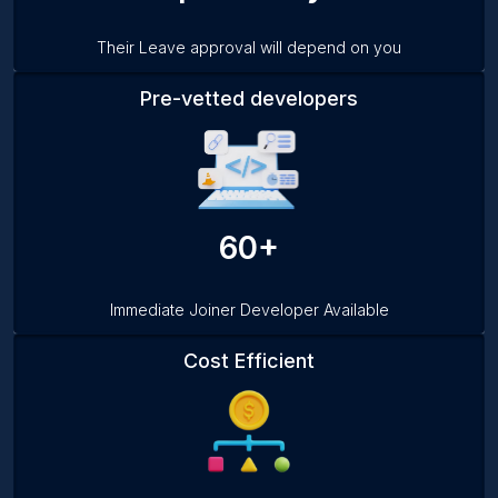
Their Leave approval will depend on you
Pre-vetted developers
60+
Immediate Joiner Developer Available
Cost Efficient