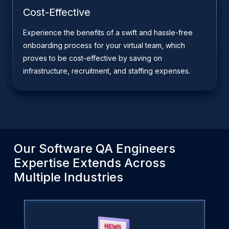
Cost-Effective
Experience the benefits of a swift and hassle-free
onboarding process for your virtual team, which
proves to be cost-effective by saving on
infrastructure, recruitment, and staffing expenses.
Our
Software QA Engineers
Expertise Extends Across
Multiple Industries