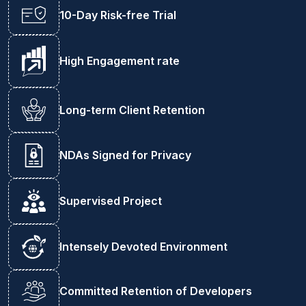
10-Day Risk-free Trial
High Engagement rate
Long-term Client Retention
NDAs Signed for Privacy
Supervised Project
Intensely Devoted Environment
Committed Retention of Developers