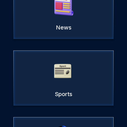
News
Sports