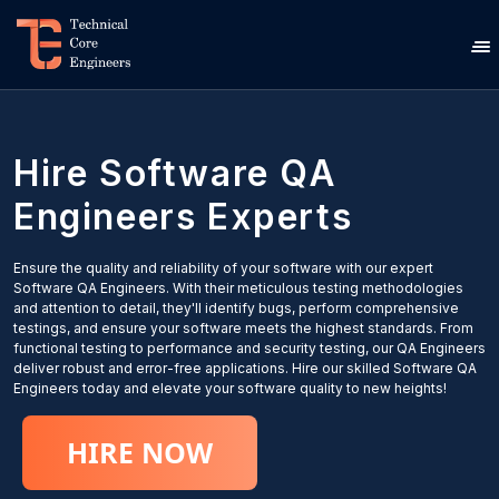
Hire
Software QA
Engineers
Experts
Ensure the quality and reliability of your software with our expert
Software QA Engineers. With their meticulous testing methodologies
and attention to detail, they'll identify bugs, perform comprehensive
testings, and ensure your software meets the highest standards. From
functional testing to performance and security testing, our QA Engineers
deliver robust and error-free applications. Hire our skilled Software QA
Engineers today and elevate your software quality to new heights!
HIRE NOW