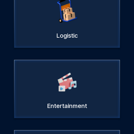
Logistic
Entertainment