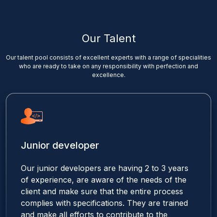
Our Talent
Our talent pool consists of excellent experts with a range of specialities
who are ready to take on any responsibility with perfection and
excellence.
Junior developer
Our junior developers are having 2 to 3 years
of experience, are aware of the needs of the
client and make sure that the entire process
complies with specifications. They are trained
and make all efforts to contribute to the