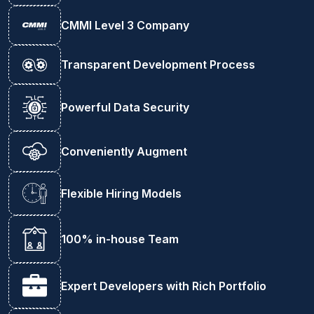
CMMI Level 3 Company
Transparent Development Process
Powerful Data Security
Conveniently Augment
Flexible Hiring Models
100% in-house Team
Expert Developers with Rich Portfolio