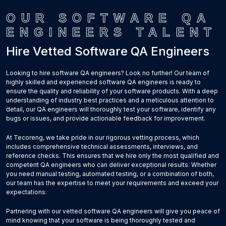
OUR SOFTWARE QA
ENGINEERS TALENT
Hire Vetted Software QA Engineers
Looking to hire software QA engineers? Look no further! Our team of
highly skilled and experienced software QA engineers is ready to
ensure the quality and reliability of your software products. With a deep
understanding of industry best practices and a meticulous attention to
detail, our QA engineers will thoroughly test your software, identify any
bugs or issues, and provide actionable feedback for improvement.
At Tecoreng, we take pride in our rigorous vetting process, which
includes comprehensive technical assessments, interviews, and
reference checks. This ensures that we hire only the most qualified and
competent QA engineers who can deliver exceptional results. Whether
you need manual testing, automated testing, or a combination of both,
our team has the expertise to meet your requirements and exceed your
expectations.
Partnering with our vetted software QA engineers will give you peace of
mind knowing that your software is being thoroughly tested and