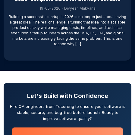
19-05-2026
-
Divyesh Makvana
Building a successful startup in 2026 is no longer just about having
a great idea. The real challenge is turning that idea into a scalable
product quickly while managing costs, timelines, and technical
execution. Startup founders across the USA, UK, UAE, and global
markets are increasingly facing the same problem: This is one
reason why […]
Let's Build with Confidence
Hire QA engineers from Tecoreng to ensure your software is
stable, secure, and bug-free before launch. Ready to
improve software quality?