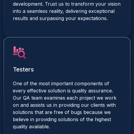
development. Trust us to transform your vision
into a seamless reality, delivering exceptional
results and surpassing your expectations.
Testers
One of the most important components of
every effective solution is quality assurance.
Our QA team examines each project we work
on and assists us in providing our clients with
solutions that are free of bugs because we
believe in providing solutions of the highest
quality available.