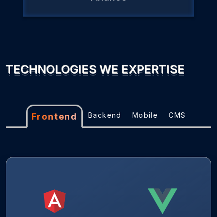
TECHNOLOGIES WE EXPERTISE
Backend
Mobile
CMS
Frontend