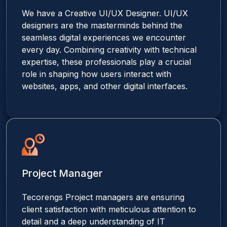
We have a Creative UI/UX Designer. UI/UX
designers are the masterminds behind the
seamless digital experiences we encounter
every day. Combining creativity with technical
expertise, these professionals play a crucial
role in shaping how users interact with
websites, apps, and other digital interfaces.
Project Manager
Tecorengs Project managers are ensuring
client satisfaction with meticulous attention to
detail and a deep understanding of IT