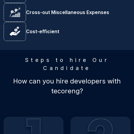
Cross-out Miscellaneous Expenses
Cost-efficient
Steps to hire Our
Candidate
How can you hire developers with
tecoreng?