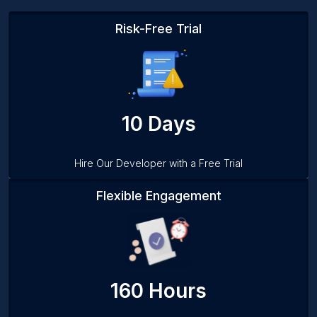
Risk-Free Trial
10 Days
Hire Our Developer with a Free Trial
Flexible Engagement
160 Hours