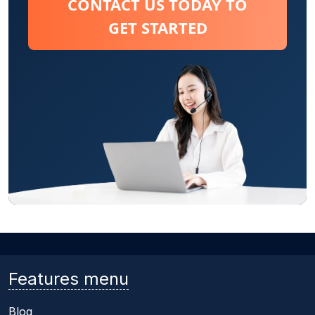
CONTACT US TODAY TO
GET STARTED
Features menu
Blog