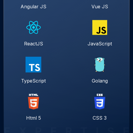
Angular JS
Vue JS
ReactJS
JavaScript
TypeScript
Golang
Html 5
CSS 3
E
X
P
E
R
T
I
S
E