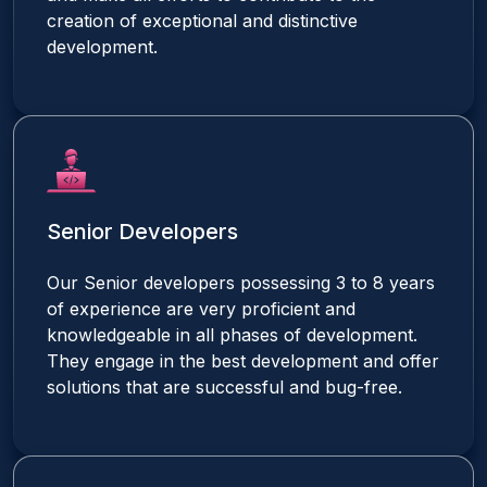
creation of exceptional and distinctive
development.
Senior Developers
Our Senior developers possessing 3 to 8 years
of experience are very proficient and
knowledgeable in all phases of development.
They engage in the best development and offer
solutions that are successful and bug-free.