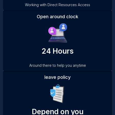
Working with Direct Resources Access
Open around clock
24 Hours
Around there to help you anytime
leave policy
Depend on you