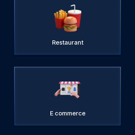
Restaurant
E commerce