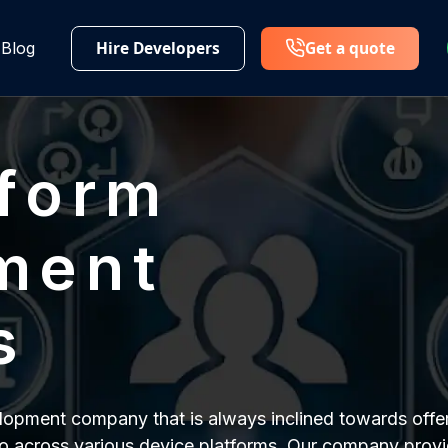
Hire Developers
Get a quote
Blog
tform
ment
s
pment company that is always inclined towards offer
o across various device platforms. Our company provi