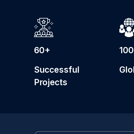
60+
10
Successful
Glo
Projects