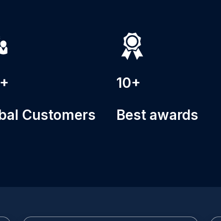
0+
10+
bal Customers
Best awards