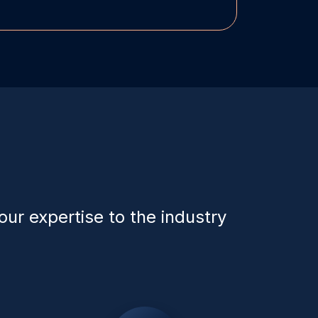
our expertise to the industry