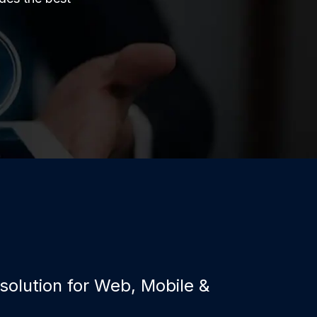
 solution for Web, Mobile &