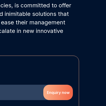
ies, is committed to offer
inimitable solutions that
s ease their management
alate in new innovative
Enquiry now