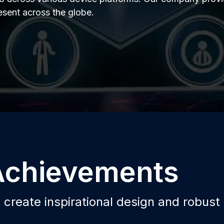
resent across the globe.
 Achievements
o create inspirational design and robust