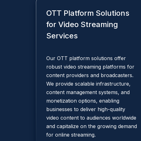
OTT Platform Solutions
for Video Streaming
Services
Our OTT platform solutions offer
robust video streaming platforms for
content providers and broadcasters.
We provide scalable infrastructure,
content management systems, and
monetization options, enabling
businesses to deliver high-quality
video content to audiences worldwide
and capitalize on the growing demand
for online streaming.