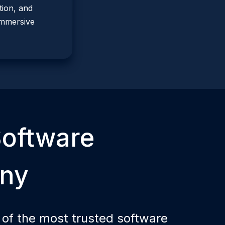
ion, and
immersive
oftware
ny
 of the most trusted software