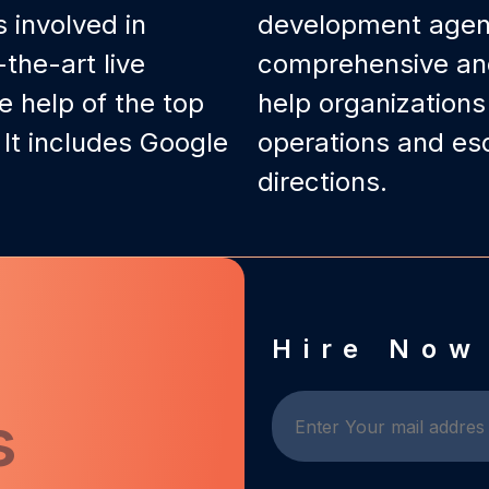
 involved in
development agenc
the-art live
comprehensive and 
e help of the top
help organization
 It includes Google
operations and esc
directions.
d
Hire Now
s