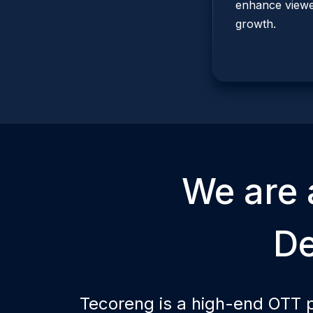
enhance viewer
growth.
We are 
D
Tecoreng is a high-end OTT 