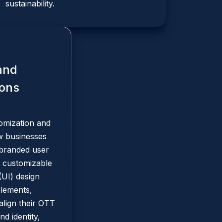
sustainability.
and
ions
omization and
ow businesses
 branded user
 customizable
(UI) design
elements,
align their OTT
nd identity,