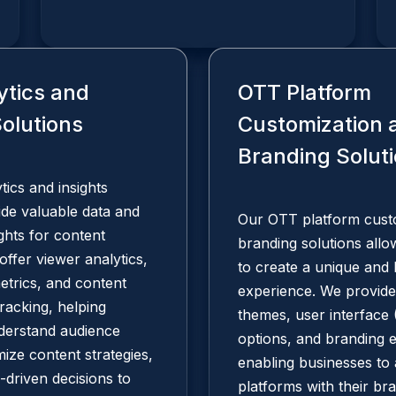
ytics and
OTT Platform
Solutions
Customization 
Branding Solut
ics and insights
ide valuable data and
Our OTT platform cust
ights for content
branding solutions all
offer viewer analytics,
to create a unique and
trics, and content
experience. We provide
racking, helping
themes, user interface 
derstand audience
options, and branding 
mize content strategies,
enabling businesses to 
driven decisions to
platforms with their bra