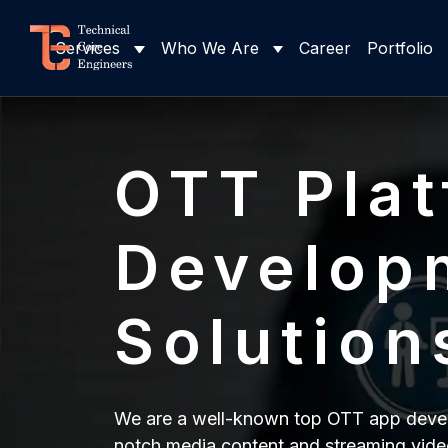
Services
Who We Are
Career
Portfolio
OTT Pla
Develop
Solution
We are a well-known top OTT app develo
notch media content and streaming vide