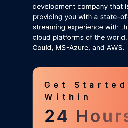
development company that is
providing you with a state-of-
streaming experience with th
cloud platforms of the world.
Could, MS-Azure, and AWS.
Get Starte
Within
24 Hour