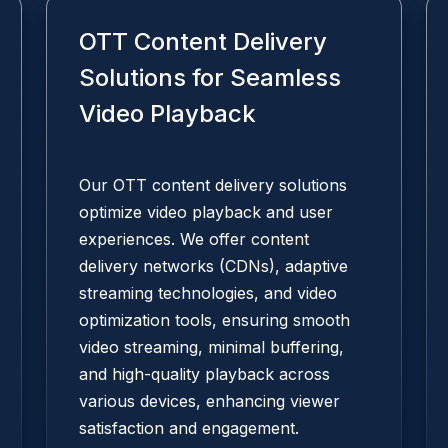
OTT Content Delivery
Solutions for Seamless
Video Playback
Our OTT content delivery solutions
optimize video playback and user
experiences. We offer content
delivery networks (CDNs), adaptive
streaming technologies, and video
optimization tools, ensuring smooth
video streaming, minimal buffering,
and high-quality playback across
various devices, enhancing viewer
satisfaction and engagement.