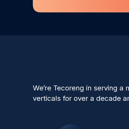
We’re Tecoreng in serving a m
verticals for over a decade an