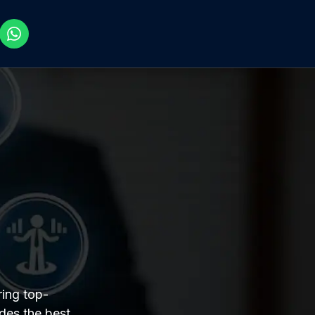
ing top-
des the best