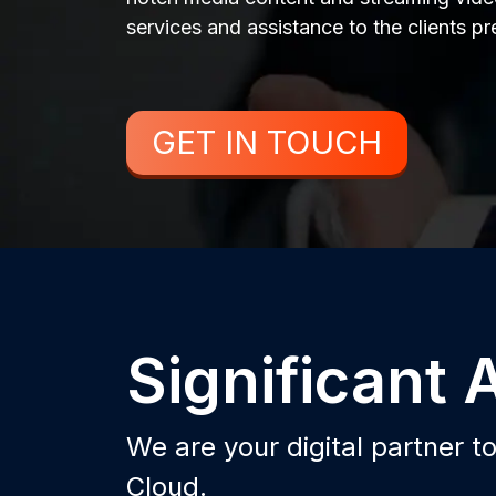
services and assistance to the clients p
GET IN TOUCH
Significant
We are your digital partner t
Cloud.