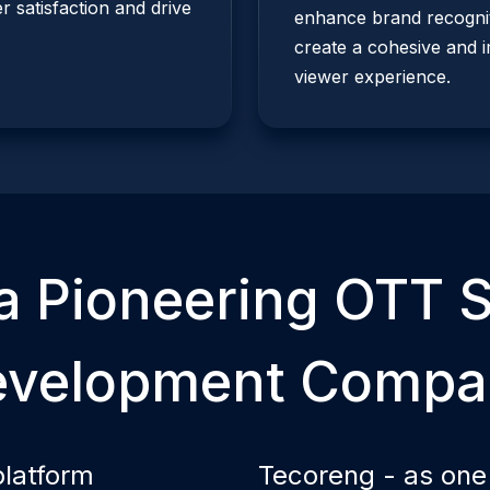
 satisfaction and drive
enhance brand recognit
create a cohesive and 
viewer experience.
a Pioneering
OTT
S
evelopment Compa
platform
Tecoreng - as one