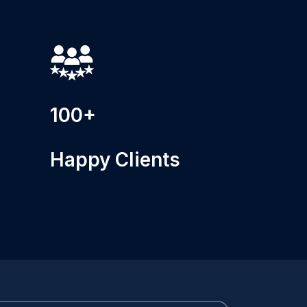
100+
Happy Clients