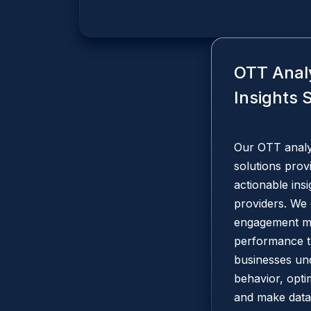
OTT Anal
Insights 
Our OTT analyt
solutions prov
actionable ins
providers. We 
engagement me
performance t
businesses un
behavior, opti
and make data-