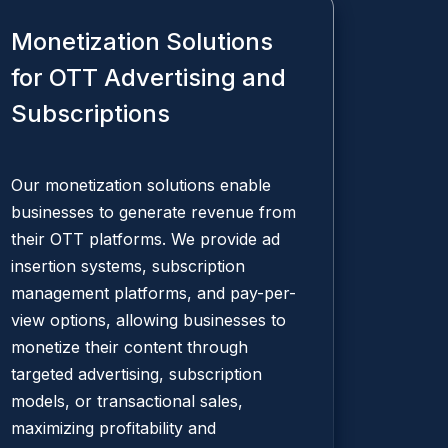
Monetization Solutions
for OTT Advertising and
Subscriptions
Our monetization solutions enable
businesses to generate revenue from
their OTT platforms. We provide ad
insertion systems, subscription
management platforms, and pay-per-
view options, allowing businesses to
monetize their content through
targeted advertising, subscription
models, or transactional sales,
maximizing profitability and