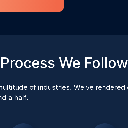
Process We Follow
ultitude of industries. We’ve rendered 
d a half.