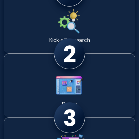
Kick-off research
Design