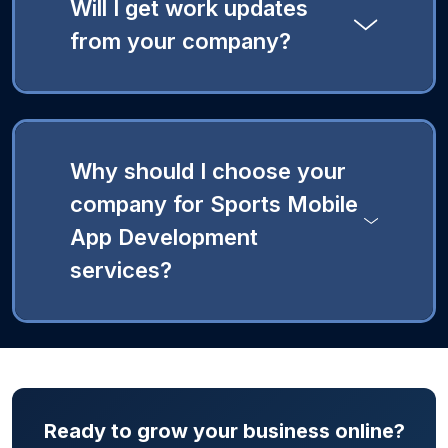
Will I get work updates
from your company?
Why should I choose your
company for Sports Mobile
App Development
services?
Ready to grow your business online?