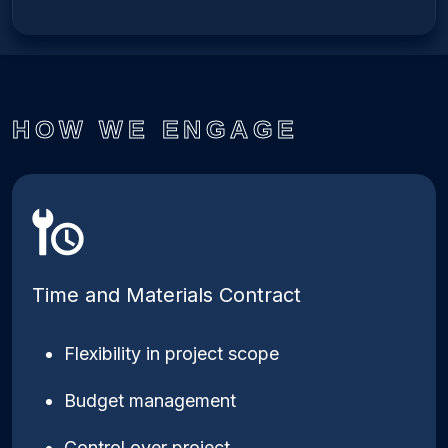
HOW WE ENGAGE
Time and Materials Contract
Flexibility in project scope
Budget management
Control over project