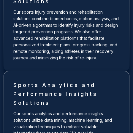
Solutions
Our sports injury prevention and rehabilitation
solutions combine biomechanics, motion analysis, and
AI-driven algorithms to identify injury risks and design
targeted prevention programs. We also offer
advanced rehabilitation platforms that facilitate
personalized treatment plans, progress tracking, and
remote monitoring, aiding athletes in their recovery
journey and minimizing the risk of re-injury.
Sports Analytics and
Performance Insights
Solutions
Our sports analytics and performance insights
solutions utilize data mining, machine learning, and
visualization techniques to extract valuable