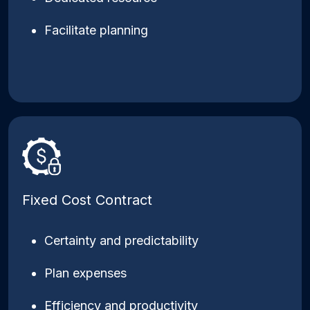
Facilitate planning
Fixed Cost Contract
Certainty and predictability
Plan expenses
Efficiency and productivity