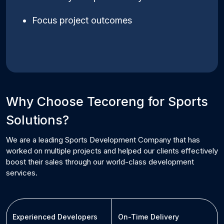
Focus project outcomes
Why Choose Tecoreng for
Sports
Solutions?
We are a leading
Sports
Development Company that has
worked on multiple projects and helped our clients effectively
boost their sales through our world-class development
services.
Experienced Developers
On-Time Delivery