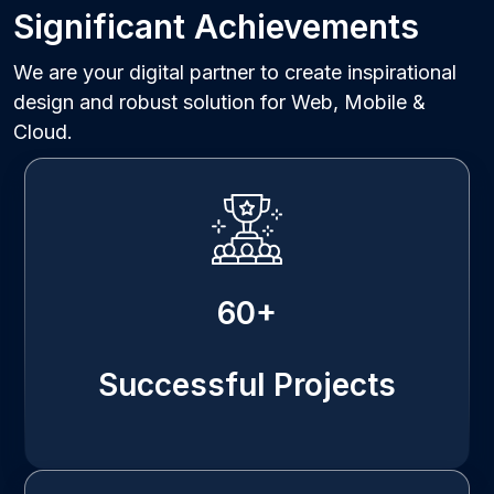
Significant Achievements
We are your digital partner to create inspirational
design and robust solution for Web, Mobile &
Cloud.
60+
Successful Projects