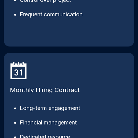
Frequent communication
Monthly Hiring Contract
Long-term engagement
Financial management
Dedicated resource