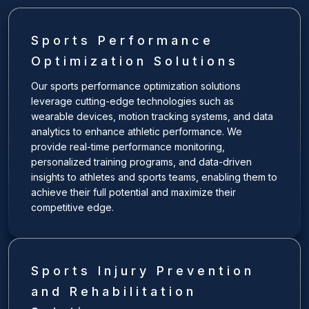
Sports Performance
Optimization Solutions
Our sports performance optimization solutions
leverage cutting-edge technologies such as
wearable devices, motion tracking systems, and data
analytics to enhance athletic performance. We
provide real-time performance monitoring,
personalized training programs, and data-driven
insights to athletes and sports teams, enabling them to
achieve their full potential and maximize their
competitive edge.
Sports Injury Prevention
and Rehabilitation