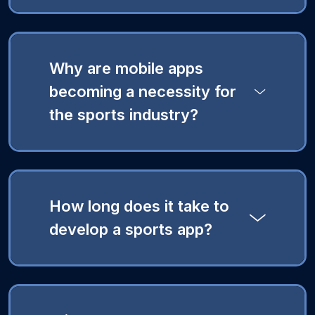
Why are mobile apps
becoming a necessity for
the sports industry?
How long does it take to
develop a sports app?