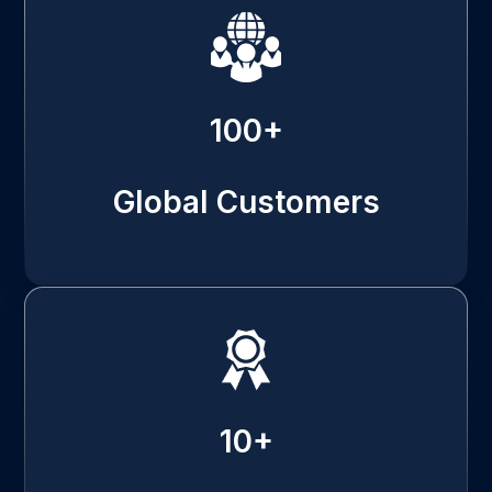
100+
Global Customers
10+