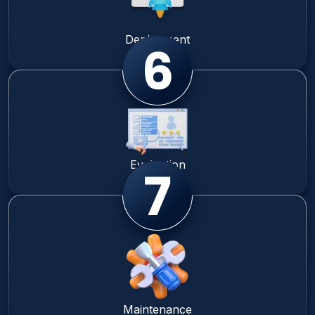
Deployment
Evaluation
Maintenance