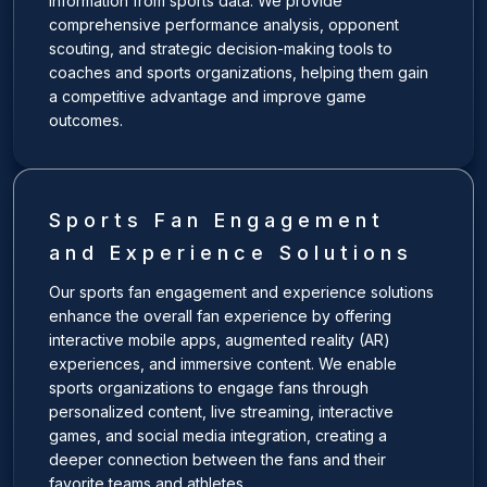
information from sports data. We provide
comprehensive performance analysis, opponent
scouting, and strategic decision-making tools to
coaches and sports organizations, helping them gain
a competitive advantage and improve game
outcomes.
Sports Fan Engagement
and Experience Solutions
Our sports fan engagement and experience solutions
enhance the overall fan experience by offering
interactive mobile apps, augmented reality (AR)
experiences, and immersive content. We enable
sports organizations to engage fans through
personalized content, live streaming, interactive
games, and social media integration, creating a
deeper connection between the fans and their
favorite teams and athletes.