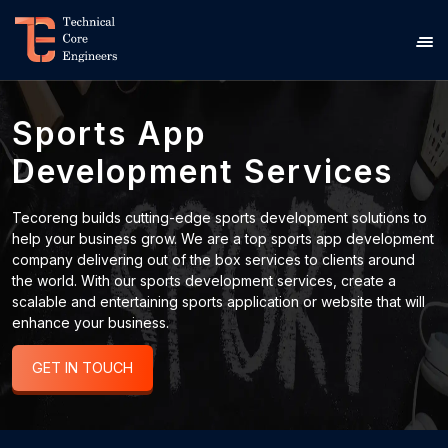
Sports App
Development Services
Tecoreng builds cutting-edge sports development solutions to
help your business grow. We are a top sports app development
company delivering out of the box services to clients around
the world. With our sports development services, create a
scalable and entertaining sports application or website that will
enhance your business.
GET IN TOUCH