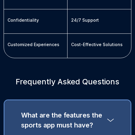
Confidentiality
24/7 Support
Customized Experiences
Cost-Effective Solutions
Frequently Asked Questions
What are the features the
sports app must have?