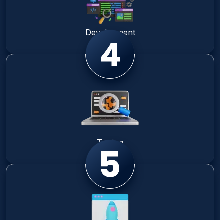
Development
Testing