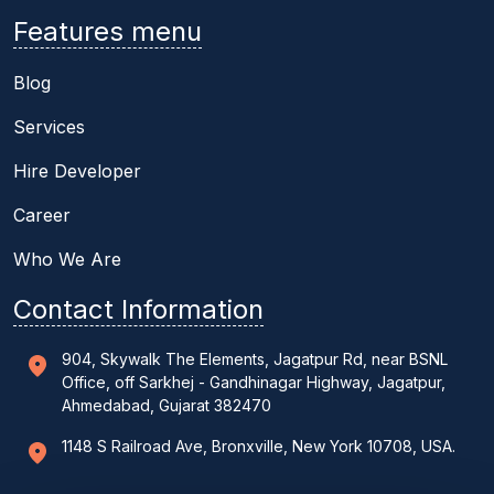
Features menu
Blog
Services
Hire Developer
Career
Who We Are
Contact Information
904, Skywalk The Elements, Jagatpur Rd, near BSNL
Office, off Sarkhej - Gandhinagar Highway, Jagatpur,
Ahmedabad, Gujarat 382470
1148 S Railroad Ave, Bronxville, New York 10708, USA.