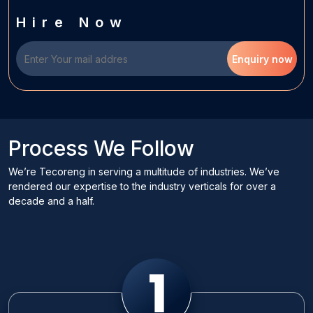
Hire Now
Enquiry now
Process We Follow
We’re Tecoreng in serving a multitude of industries. We’ve
rendered our expertise to the industry verticals for over a
decade and a half.