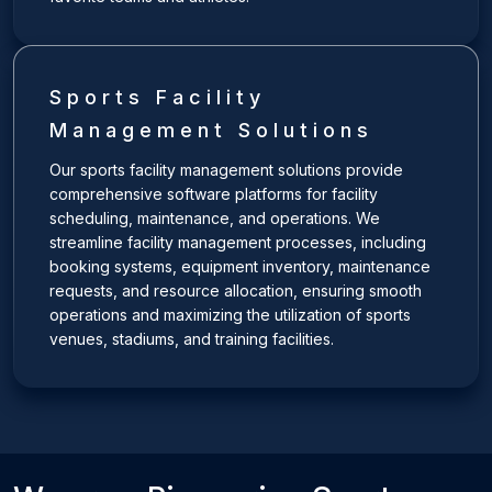
Sports Facility
Management Solutions
Our sports facility management solutions provide
comprehensive software platforms for facility
scheduling, maintenance, and operations. We
streamline facility management processes, including
booking systems, equipment inventory, maintenance
requests, and resource allocation, ensuring smooth
operations and maximizing the utilization of sports
venues, stadiums, and training facilities.