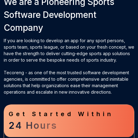
We are a Pioneering
Sports
Software Development
Company
If you are looking to develop an app for any sport persons,
sports team, sports league, or based on your fresh concept, we
have the strength to deliver cutting-edge sports app solutions
in order to serve the bespoke needs of sports industry.
Tecoreng - as one of the most trusted software development
agencies, is committed to offer comprehensive and inimitable
solutions that help organizations ease their management
operations and escalate in new innovative directions.
Get Started Within
24 Hours