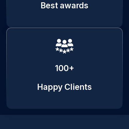
Best awards
100+
Happy Clients