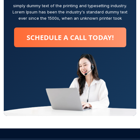
simply dummy text of the printing and typesetting industry.
Lorem Ipsum has been the industry's standard dummy text
ever since the 1500s, when an unknown printer took
SCHEDULE A CALL TODAY!