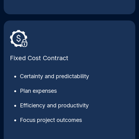
Fixed Cost Contract
Certainty and predictability
Plan expenses
Efficiency and productivity
Focus project outcomes