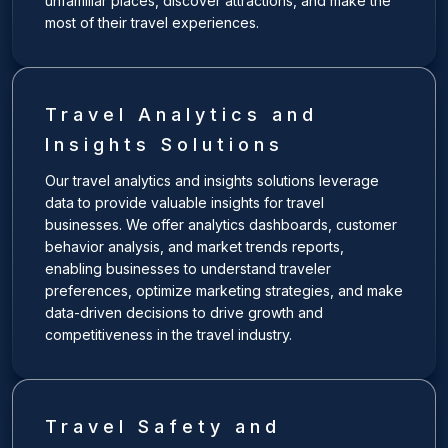
unfamiliar places, discover attractions, and make the
most of their travel experiences.
Travel Analytics and
Insights Solutions
Our travel analytics and insights solutions leverage
data to provide valuable insights for travel
businesses. We offer analytics dashboards, customer
behavior analysis, and market trends reports,
enabling businesses to understand traveler
preferences, optimize marketing strategies, and make
data-driven decisions to drive growth and
competitiveness in the travel industry.
Travel Safety and