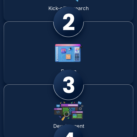
Kick-off research
Design
Development