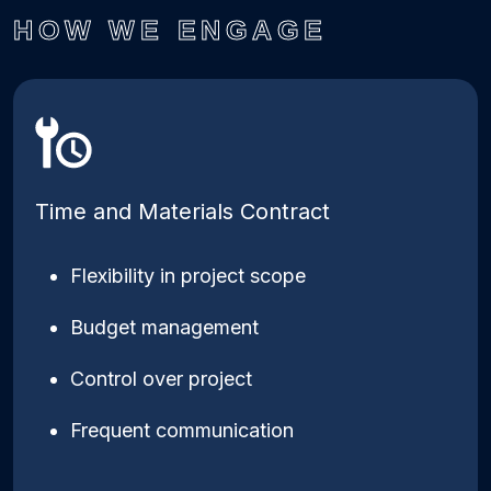
HOW WE ENGAGE
Time and Materials Contract
Flexibility in project scope
Budget management
Control over project
Frequent communication