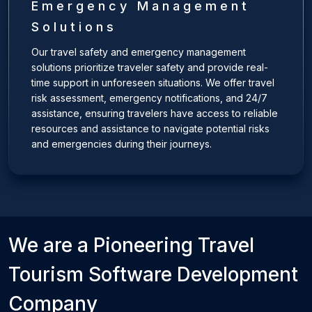
Emergency Management
Solutions
Our travel safety and emergency management
solutions prioritize traveler safety and provide real-
time support in unforeseen situations. We offer travel
risk assessment, emergency notifications, and 24/7
assistance, ensuring travelers have access to reliable
resources and assistance to navigate potential risks
and emergencies during their journeys.
We are a Pioneering
Travel
Tourism
Software Development
Company