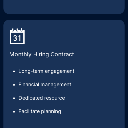
Monthly Hiring Contract
Long-term engagement
Financial management
Dedicated resource
Facilitate planning