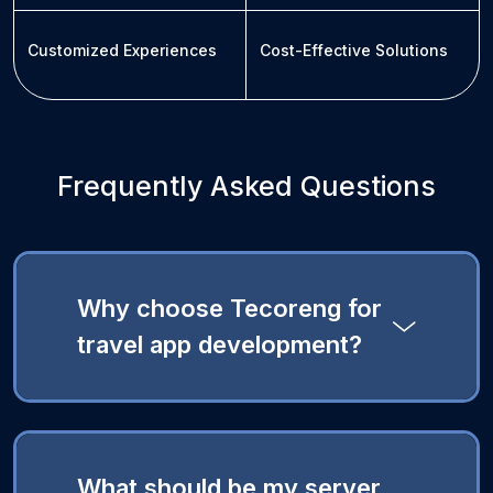
Customized Experiences
Cost-Effective Solutions
Frequently Asked Questions
Why choose Tecoreng for
travel app development?
What should be my server