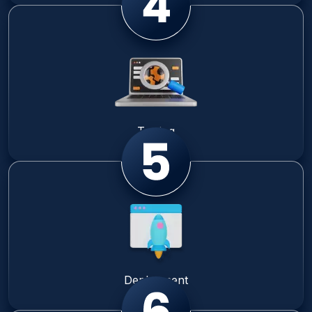
Testing
Deployment