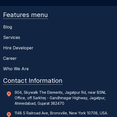
Features menu
Blog
Services
Hire Developer
Career
Who We Are
Contact Information
904, Skywalk The Elements, Jagatpur Rd, near BSNL
Office, off Sarkhej - Gandhinagar Highway, Jagatpur,
Ahmedabad, Gujarat 382470
1148 S Railroad Ave, Bronxville, New York 10708, USA.