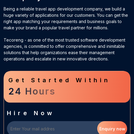
Being a reliable travel app development company, we build a
huge variety of applications for our customers. You can get the
right app matching your requirements and business goals to
make your brand a popular travel partner for millions.
Tecoreng - as one of the most trusted software development
agencies, is committed to offer comprehensive and inimitable
solutions that help organizations ease their management
operations and escalate in new innovative directions.
Get Started Within
24 Hours
Hire Now
Enquiry now