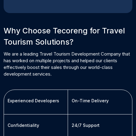
Why Choose Tecoreng for
Travel
Tourism
Solutions?
We are a leading
Travel Tourism
Development Company that
has worked on multiple projects and helped our clients
effectively boost their sales through our world-class
development services.
Experienced Developers
On-Time Delivery
Confidentiality
24/7 Support