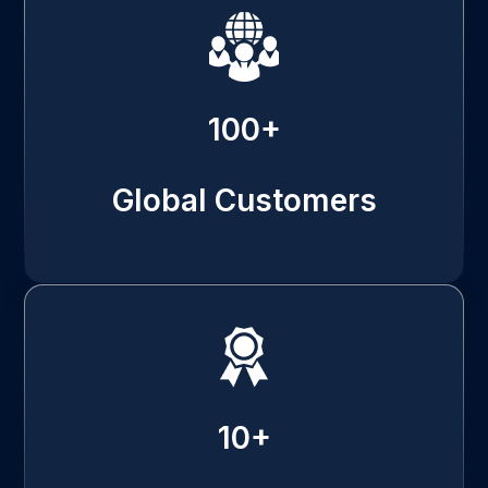
100+
Global Customers
10+