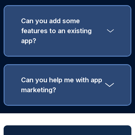
Can you add some
features to an existing
app?
Can you help me with app
marketing?