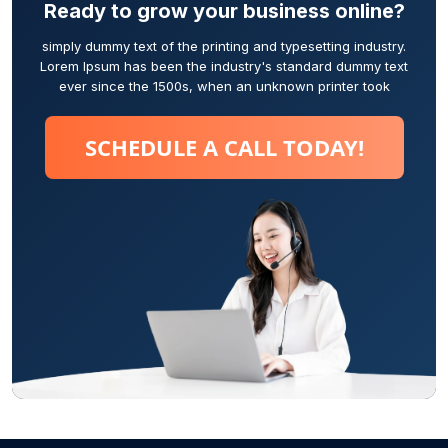
Ready to grow your business online?
simply dummy text of the printing and typesetting industry.
Lorem Ipsum has been the industry's standard dummy text
ever since the 1500s, when an unknown printer took
SCHEDULE A CALL TODAY!