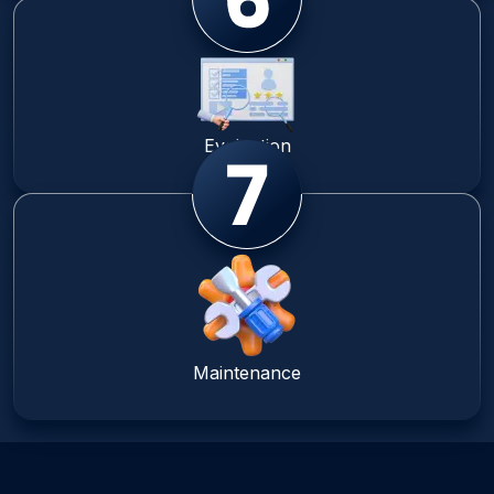
Evaluation
Maintenance