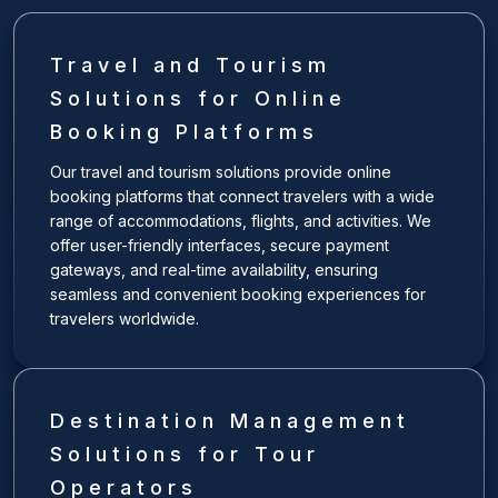
Travel and Tourism
Solutions for Online
Booking Platforms
Our travel and tourism solutions provide online
booking platforms that connect travelers with a wide
range of accommodations, flights, and activities. We
offer user-friendly interfaces, secure payment
gateways, and real-time availability, ensuring
seamless and convenient booking experiences for
travelers worldwide.
Destination Management
Solutions for Tour
Operators