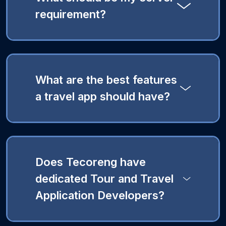
requirement?
What are the best features
a travel app should have?
Does Tecoreng have
dedicated Tour and Travel
Application Developers?