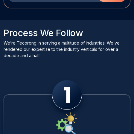
Process We Follow
We’re Tecoreng in serving a multitude of industries. We’ve
rendered our expertise to the industry verticals for over a
decade and a half.