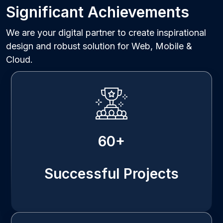
Significant Achievements
We are your digital partner to create inspirational
design and robust solution for Web, Mobile &
Cloud.
60+
Successful Projects