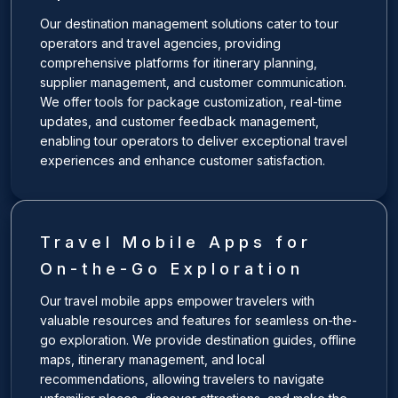
Our destination management solutions cater to tour
operators and travel agencies, providing
comprehensive platforms for itinerary planning,
supplier management, and customer communication.
We offer tools for package customization, real-time
updates, and customer feedback management,
enabling tour operators to deliver exceptional travel
experiences and enhance customer satisfaction.
Travel Mobile Apps for
On-the-Go Exploration
Our travel mobile apps empower travelers with
valuable resources and features for seamless on-the-
go exploration. We provide destination guides, offline
maps, itinerary management, and local
recommendations, allowing travelers to navigate