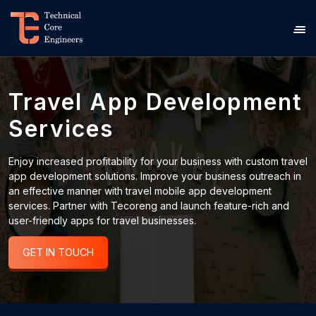
Travel App Development
Services
Enjoy increased profitability for your business with custom travel
app development solutions. Improve your business outreach in
an effective manner with travel mobile app development
services. Partner with Tecoreng and launch feature-rich and
user-friendly apps for travel businesses.
GET IN TOUCH