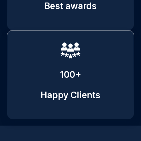
Best awards
100+
Happy Clients